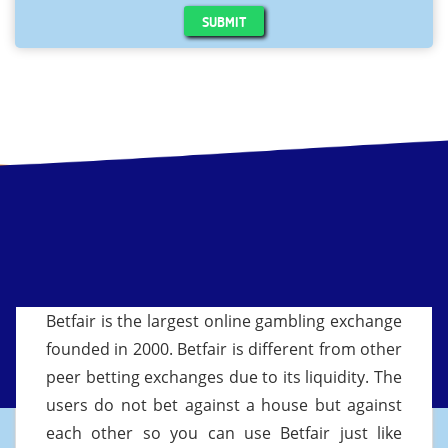
SUBMIT
Betfair is the largest online gambling exchange
founded in 2000. Betfair is different from other
peer betting exchanges due to its liquidity. The
users do not bet against a house but against
each other so you can use Betfair just like