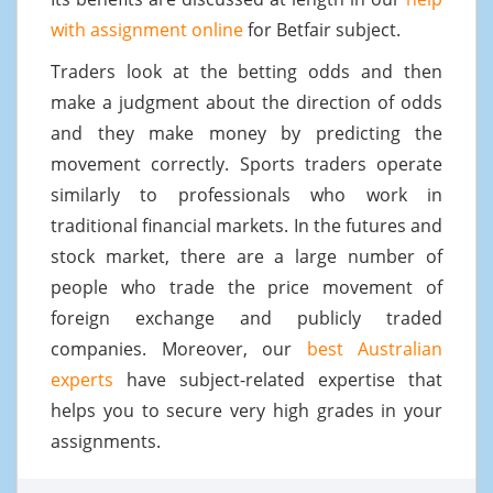
with assignment online
for Betfair subject.
Traders look at the betting odds and then
make a judgment about the direction of odds
and they make money by predicting the
movement correctly. Sports traders operate
similarly to professionals who work in
traditional financial markets. In the futures and
stock market, there are a large number of
people who trade the price movement of
foreign exchange and publicly traded
companies. Moreover, our
best Australian
experts
have subject-related expertise that
helps you to secure very high grades in your
assignments.