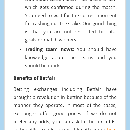
which gets confirmed during the match.
You need to wait for the correct moment
for cashing out the stake. One good thing
is that you are not restricted to total
goals or match winners.
Trading team news
: You should have
knowledge about the teams and you
should be quick.
Benefits of Betfair
Betting exchanges including Betfair have
brought a revolution in betting because of the
manner they operate. In most of the cases,
exchanges offer good prices. If we do not
prefer any odds, you can ask for better odds.
Its benefits are discussed at length in our
help