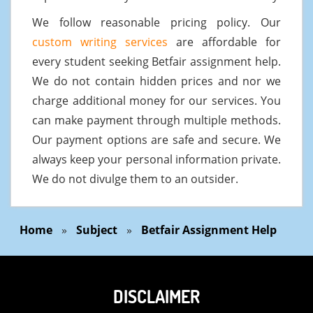
We follow reasonable pricing policy. Our
custom writing services
are affordable for
every student seeking Betfair assignment help.
We do not contain hidden prices and nor we
charge additional money for our services. You
can make payment through multiple methods.
Our payment options are safe and secure. We
always keep your personal information private.
We do not divulge them to an outsider.
Home
»
Subject
»
Betfair Assignment Help
DISCLAIMER