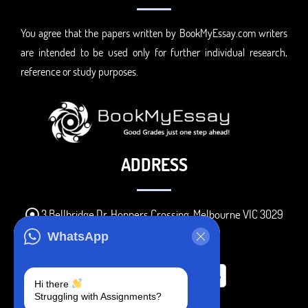
You agree that the papers written by BookMyEssay.com writers
are intended to be used only for further individual research,
reference or study purposes.
ADDRESS
3 Bellbridge Dr, Hoppers Crossing, Melbourne VIC 3029
Telegram
WhatsApp
+1 240-839-9485
Hi there
Struggling with Assignments?