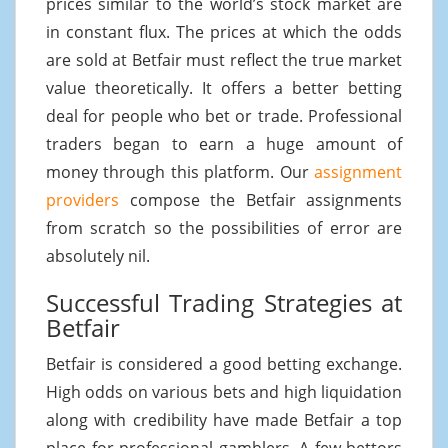
prices similar to the world’s stock market are
in constant flux. The prices at which the odds
are sold at Betfair must reflect the true market
value theoretically. It offers a better betting
deal for people who bet or trade. Professional
traders began to earn a huge amount of
money through this platform. Our
assignment
providers
compose the Betfair assignments
from scratch so the possibilities of error are
absolutely nil.
Successful Trading Strategies at
Betfair
Betfair is considered a good betting exchange.
High odds on various bets and high liquidation
along with credibility have made Betfair a top
place for professional gamblers. A few bettors