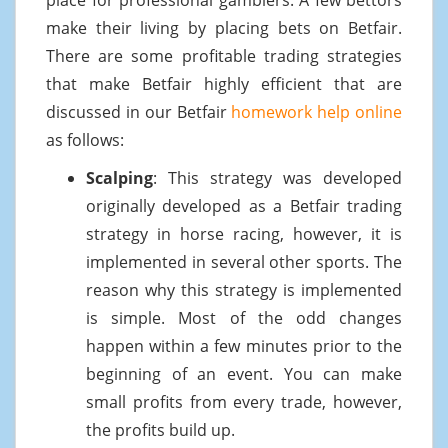
make their living by placing bets on Betfair.
There are some profitable trading strategies
that make Betfair highly efficient that are
discussed in our Betfair
homework help online
as follows:
Scalping
: This strategy was developed
originally developed as a Betfair trading
strategy in horse racing, however, it is
implemented in several other sports. The
reason why this strategy is implemented
is simple. Most of the odd changes
happen within a few minutes prior to the
beginning of an event. You can make
small profits from every trade, however,
the profits build up.