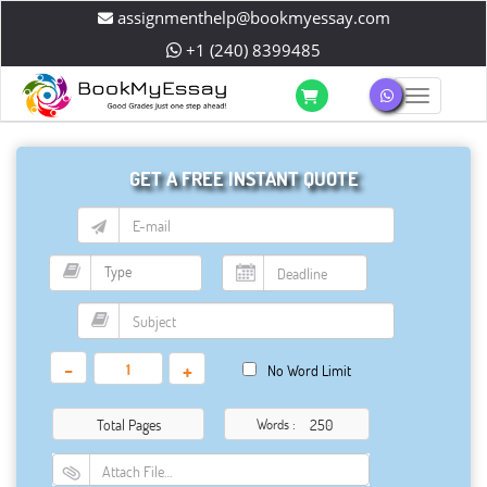
assignmenthelp@bookmyessay.com
+1 (240) 8399485
Toggle 
GET A FREE INSTANT QUOTE
-
+
No Word Limit
Total Pages
Words :
Attach File…