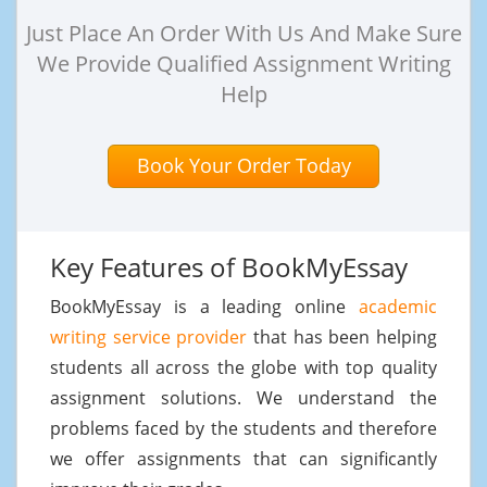
Just Place An Order With Us And Make Sure
We Provide Qualified Assignment Writing
Help
Book Your Order Today
Key Features of BookMyEssay
BookMyEssay is a leading online
academic
writing service provider
that has been helping
students all across the globe with top quality
assignment solutions. We understand the
problems faced by the students and therefore
we offer assignments that can significantly