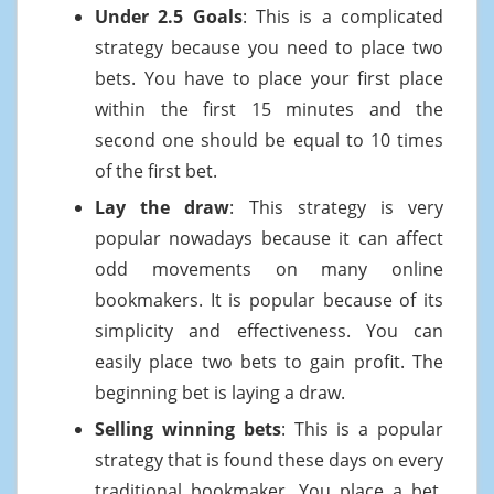
Under 2.5 Goals
: This is a complicated
strategy because you need to place two
bets. You have to place your first place
within the first 15 minutes and the
second one should be equal to 10 times
of the first bet.
Lay the draw
: This strategy is very
popular nowadays because it can affect
odd movements on many online
bookmakers. It is popular because of its
simplicity and effectiveness. You can
easily place two bets to gain profit. The
beginning bet is laying a draw.
Selling winning bets
: This is a popular
strategy that is found these days on every
traditional bookmaker. You place a bet,