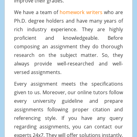
improve their grades.
We have a team of
homework writers
who are
Ph.D. degree holders and have many years of
rich industry experience. They are highly
proficient and knowledgeable. Before
composing an assignment they do thorough
research on the subject matter. So, they
always provide well-researched and well-
versed assignments.
Every assignment meets the specifications
given to us. Moreover, our online tutors follow
every university guideline and prepare
assignments following proper citation and
referencing style. If you have any query
regarding assignments, you can contact our
experts 24x7. They will offer solutions instantly.