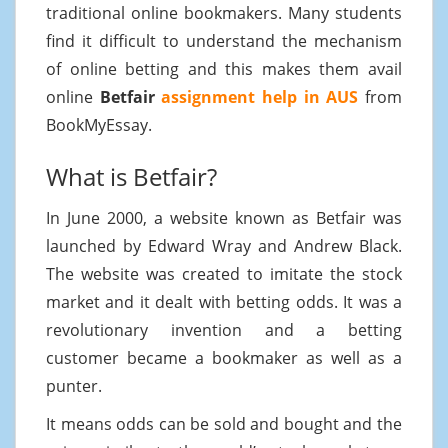
traditional online bookmakers. Many students
find it difficult to understand the mechanism
of online betting and this makes them avail
online
Betfair
assignment help in AUS
from
BookMyEssay.
What is Betfair?
In June 2000, a website known as Betfair was
launched by Edward Wray and Andrew Black.
The website was created to imitate the stock
market and it dealt with betting odds. It was a
revolutionary invention and a betting
customer became a bookmaker as well as a
punter.
It means odds can be sold and bought and the