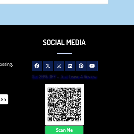
SOCIAL MEDIA
ossing,
Get 20% OFF - Just Leave A Review
485
Scan Me