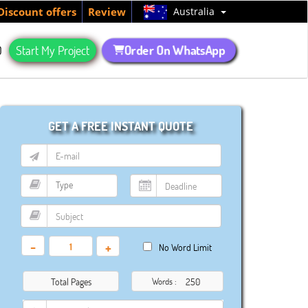
Australia
Discount offers
Review
Order On WhatsApp
Q
Start My Project
GET A FREE INSTANT QUOTE
-
+
No Word Limit
Total Pages
Words :