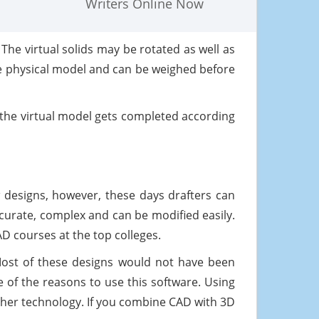
Writers Online Now
he virtual solids may be rotated as well as
he physical model and can be weighed before
the virtual model gets completed according
 designs, however, these days drafters can
curate, complex and can be modified easily.
D courses at the top colleges.
Most of these designs would not have been
ne of the reasons to use this software. Using
other technology. If you combine CAD with 3D