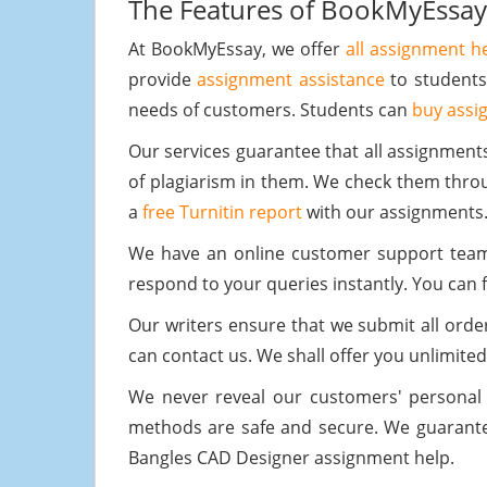
The Features of BookMyEssay
At BookMyEssay, we offer
all assignment h
provide
assignment assistance
to students
needs of customers. Students can
buy assi
Our services guarantee that all assignment
of plagiarism in them. We check them throug
a
free Turnitin report
with our assignments
We have an online customer support team t
respond to your queries instantly. You can f
Our writers ensure that we submit all order
can contact us. We shall offer you unlimited
We never reveal our customers' personal
methods are safe and secure. We guarantee
Bangles CAD Designer assignment help.