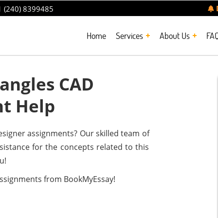
 (240) 8399485
Home
Services
About Us
FA
angles CAD
t Help
signer assignments? Our skilled team of
sistance for the concepts related to this
u!
assignments from BookMyEssay!