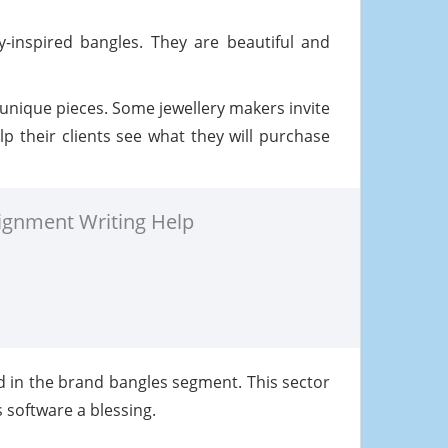
-inspired bangles. They are beautiful and
 unique pieces. Some jewellery makers invite
p their clients see what they will purchase
ignment Writing Help
d in the brand bangles segment. This sector
s software a blessing.