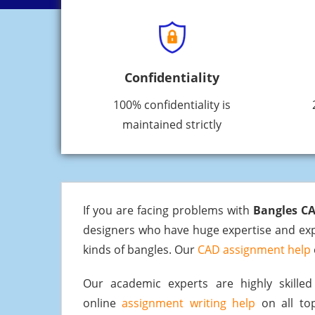
Confidentiality
100% confidentiality is
maintained strictly
If you are facing problems with
Bangles C
designers who have huge expertise and expe
kinds of bangles. Our
CAD assignment help
Our academic experts are highly skill
online
assignment writing help
on all top