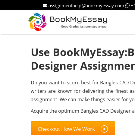
assignmenthelp@bookmyessay.com
+1
Use BookMyEssay:B
Designer Assignmen
Do you want to score best for Bangles CAD De
writers are known for delivering the finest as
assignment. We can make things easier for yo
Acquire the optimum Bangles CAD Designer 
Checkout How We Work