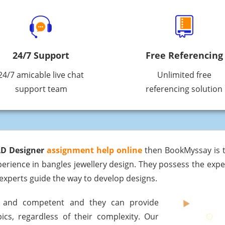
24/7 Support
Free Referencing
24/7 amicable live chat
Unlimited free
support team
referencing solution
AD Designer
assignment help online
then BookMyssay is t
rience in bangles jewellery design. They possess the exper
experts guide the way to develop designs.
ed and competent and they can provide
ics, regardless of their complexity. Our