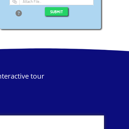
Attach File…
SUBMIT
teractive tour