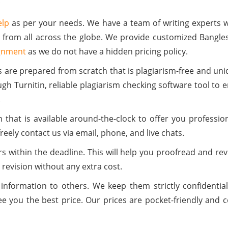
elp
as per your needs. We have a team of writing experts 
 from all across the globe. We provide customized Bangle
gnment
as we do not have a hidden pricing policy.
s are prepared from scratch that is plagiarism-free and un
h Turnitin, reliable plagiarism checking software tool to 
.
hat is available around-the-clock to offer you professio
reely contact us via email, phone, and live chats.
s within the deadline. This will help you proofread and rev
 revision without any extra cost.
 information to others. We keep them strictly confident
 you the best price. Our prices are pocket-friendly and co