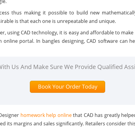
gle.
ess thus making it possible to build new mathematically
rable is that each one is unrepeatable and unique.
r, using CAD technology, it is easy and affordable to make
 online portal. In bangles designing, CAD software can hel
 With Us And Make Sure We Provide Qualified Ass
Book Your Order Today
 Designer
homework help online
that CAD has greatly helpe
d its margins and sales significantly. Retailers consider thi