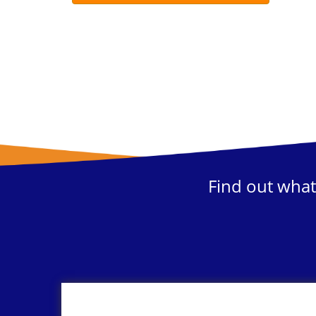
Find out what