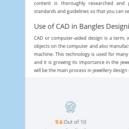
content is thoroughly researched and p
standards and guidelines so that you can s
Use of CAD in Bangles Design
CAD or computer-aided design is a term, 
objects on the computer and also manufac
machine. This technology is used for many
and it is growing its importance in the jew
will be the main process in jewellery design 
9.6
Out of 10