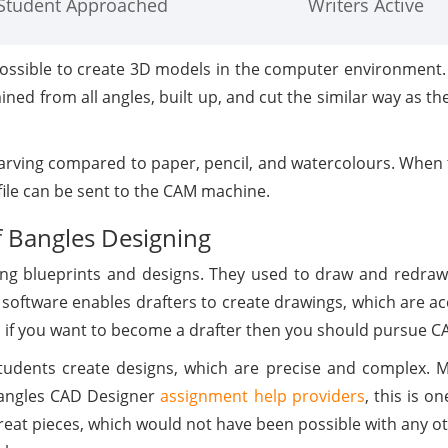
Student Approached
Writers Active
possible to create 3D models in the computer environment. T
ed from all angles, built up, and cut the similar way as t
ving compared to paper, pencil, and watercolours. When 
 file can be sent to the CAM machine.
f Bangles Designing
ing blueprints and designs. They used to draw and redraw
software enables drafters to create drawings, which are ac
nd if you want to become a drafter then you should pursue CA
tudents create designs, which are precise and complex. 
Bangles CAD Designer
assignment help providers
, this is o
 great pieces, which would not have been possible with any 