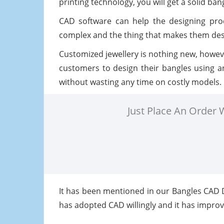
printing technology, you will get a solid ban
CAD software can help the designing proc
complex and the thing that makes them desi
Customized jewellery is nothing new, howeve
customers to design their bangles using an
without wasting any time on costly models.
Just Place An Order
It has been mentioned in our Bangles CAD
has adopted CAD willingly and it has improve