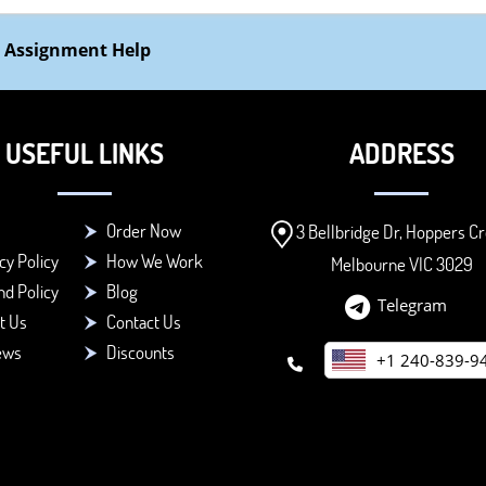
 Assignment Help
USEFUL LINKS
ADDRESS
Order Now
3 Bellbridge Dr, Hoppers Cr
cy Policy
How We Work
Melbourne VIC 3029
d Policy
Blog
Telegram
t Us
Contact Us
ews
Discounts
+1 240-839-9