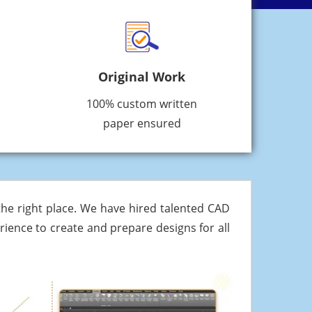
Original Work
100% custom written
paper ensured
he right place. We have hired talented CAD
ience to create and prepare designs for all