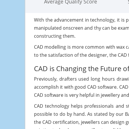
Average Quality Score
With the advancement in technology, it is 
manipulated onscreen and thy can be examin
constructing them.
CAD modelling is more common with wax car
to the satisfaction of the designer, the CAD
CAD is Changing the Future o
Previously, drafters used long hours draw
accomplish it with good CAD software. CAD 
CAD software is very helpful in jewellery a
CAD technology helps professionals and s
possible to do by hand. As stated by our 
the CAD certification, jewellers can design