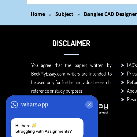
Home
»
Subject
»
Bangles CAD Designer
DISCLAIMER
FAQ's
You agree that the papers written by
Priva
BookMyEssay.com writers are intended to
Refun
be used only for further individual research,
Abou
reference or study purposes.
Revi
WhatsApp
Hi there
Struggling with Assignments?