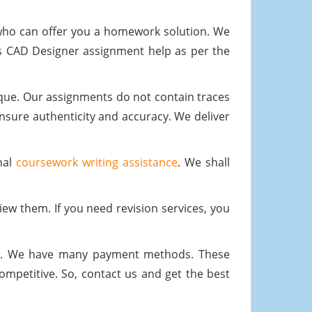
who can offer you a homework solution. We
s CAD Designer assignment help as per the
ique. Our assignments do not contain traces
ensure authenticity and accuracy. We deliver
nal
coursework writing assistance
. We shall
iew them. If you need revision services, you
ial. We have many payment methods. These
mpetitive. So, contact us and get the best