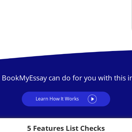
 BookMyEssay can do for you with this in
Learn How It Works
5 Features List Checks