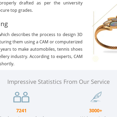
roperly drafted as per the university
ecure top grades.
ing
which describes the process to design 3D
turing them using a CAM or computerized
 years to make automobiles, tennis shoes
ellery industry. According to experts, CAM
shortly.
Impressive Statistics From Our Service
7241
3000+