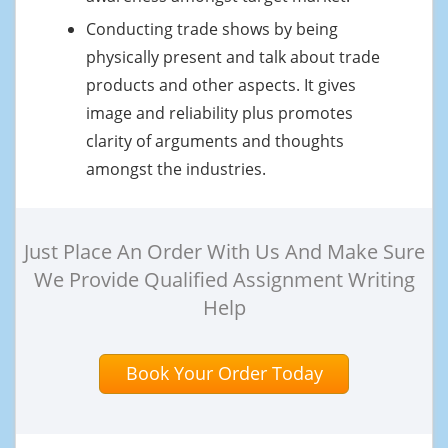
Conducting trade shows by being
physically present and talk about trade
products and other aspects. It gives
image and reliability plus promotes
clarity of arguments and thoughts
amongst the industries.
Just Place An Order With Us And Make Sure
We Provide Qualified Assignment Writing
Help
Book Your Order Today