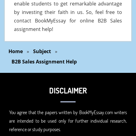
enable students to get remarkable advantage
by investing their faith in us. So, feel free to
contact BookMyEssay for online B2B Sales
assignment help!
Home
»
Subject
»
B2B Sales Assignment Help
DISCLAIMER
You agree that the papers written by BookMyEssay.com writers
are intended to be used only for further individual research,
reference or study purposes.