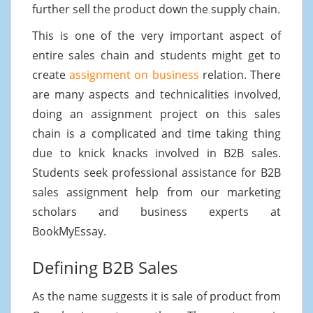
further sell the product down the supply chain.
This is one of the very important aspect of
entire sales chain and students might get to
create
assignment on business
relation. There
are many aspects and technicalities involved,
doing an assignment project on this sales
chain is a complicated and time taking thing
due to knick knacks involved in B2B sales.
Students seek professional assistance for B2B
sales assignment help from our marketing
scholars and business experts at
BookMyEssay.
Defining B2B Sales
As the name suggests it is sale of product from