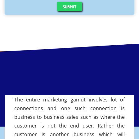
SUBMIT
The entire marketing gamut involves lot of
connections and one such connection is
business to business sales such as where the
customer is not the end user. Rather the
customer is another business which will