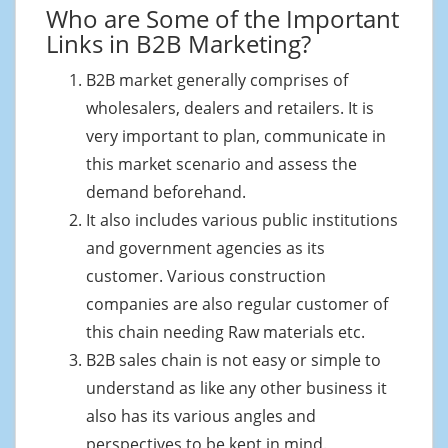
Who are Some of the Important
Links in B2B Marketing?
B2B market generally comprises of
wholesalers, dealers and retailers. It is
very important to plan, communicate in
this market scenario and assess the
demand beforehand.
It also includes various public institutions
and government agencies as its
customer. Various construction
companies are also regular customer of
this chain needing Raw materials etc.
B2B sales chain is not easy or simple to
understand as like any other business it
also has its various angles and
perspectives to be kept in mind.