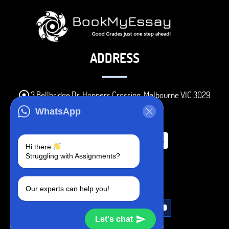
ADDRESS
3 Bellbridge Dr, Hoppers Crossing, Melbourne VIC 3029
Telegram
WhatsApp
+1 240-839-9485
Hi there
Struggling with Assignments?
SOCIAL MEDIA
Our experts can help you!
Let's chat