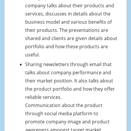
company talks about their products and
services, discusses in details about the
business model and various benefits of
their products. The presentations are
shared and clients are given details about
portfolio and how these products are
useful.
Sharing newsletters through email that
talks about company performance and
their market position. It also talks about
the product portfolio and how they offer
reliable services.
Communication about the product
through social media platform to
promote company image and product
awareness amongst target market.