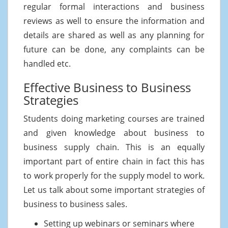
regular formal interactions and business
reviews as well to ensure the information and
details are shared as well as any planning for
future can be done, any complaints can be
handled etc.
Effective Business to Business
Strategies
Students doing marketing courses are trained
and given knowledge about business to
business supply chain. This is an equally
important part of entire chain in fact this has
to work properly for the supply model to work.
Let us talk about some important strategies of
business to business sales.
Setting up webinars or seminars where