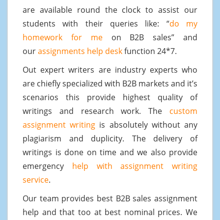
are available round the clock to assist our
students with their queries like: “
do my
homework for me
on B2B sales” and
our
assignments help desk
function 24*7.
Out expert writers are industry experts who
are chiefly specialized with B2B markets and it’s
scenarios this provide highest quality of
writings and research work. The
custom
assignment writing
is absolutely without any
plagiarism and duplicity. The delivery of
writings is done on time and we also provide
emergency
help with assignment writing
service
.
Our team provides best B2B sales assignment
help and that too at best nominal prices. We