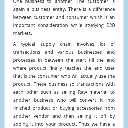
One business to another. The customer is
again a business entity. There is a difference
between customer and consumer which is an
important consideration while studying B2B
markets.
A typical supply chain involves lot of
transactions and various businesses and
processes in between the start till the end
where product finally reaches the end user
that is the consumer who will actually use the
product. These business so transactions with
each other such as selling Raw material to
another business who will convert it into
finished product or buying accessories from
another vendor and then selling it off by
adding it into your product. Thus we have a