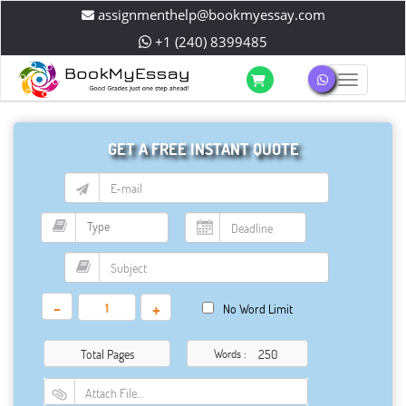
assignmenthelp@bookmyessay.com
+1 (240) 8399485
Toggle 
GET A FREE INSTANT QUOTE
-
+
No Word Limit
Total Pages
Words :
Attach File…