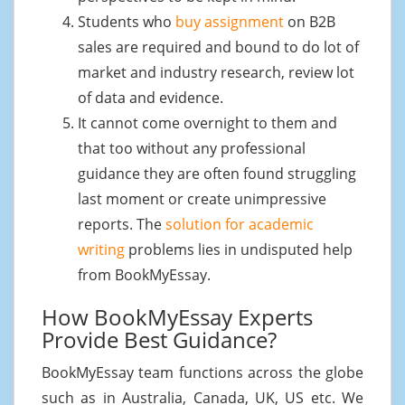
Students who
buy assignment
on B2B
sales are required and bound to do lot of
market and industry research, review lot
of data and evidence.
It cannot come overnight to them and
that too without any professional
guidance they are often found struggling
last moment or create unimpressive
reports. The
solution for academic
writing
problems lies in undisputed help
from BookMyEssay.
How BookMyEssay Experts
Provide Best Guidance?
BookMyEssay team functions across the globe
such as in Australia, Canada, UK, US etc. We