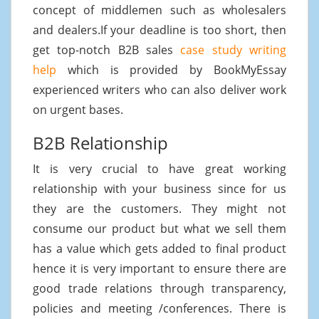
concept of middlemen such as wholesalers
and dealers.If your deadline is too short, then
get top-notch B2B sales
case study writing
help
which is provided by BookMyEssay
experienced writers who can also deliver work
on urgent bases.
B2B Relationship
It is very crucial to have great working
relationship with your business since for us
they are the customers. They might not
consume our product but what we sell them
has a value which gets added to final product
hence it is very important to ensure there are
good trade relations through transparency,
policies and meeting /conferences. There is