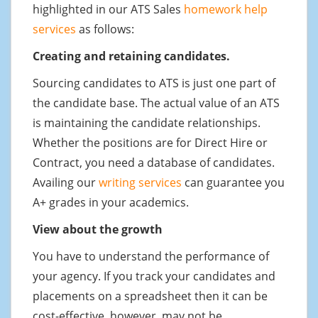
highlighted in our ATS Sales
homework help
services
as follows:
Creating and retaining candidates.
Sourcing candidates to ATS is just one part of
the candidate base. The actual value of an ATS
is maintaining the candidate relationships.
Whether the positions are for Direct Hire or
Contract, you need a database of candidates.
Availing our
writing services
can guarantee you
A+ grades in your academics.
View about the growth
You have to understand the performance of
your agency. If you track your candidates and
placements on a spreadsheet then it can be
cost-effective, however, may not be