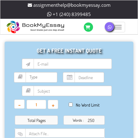
assignmenthelp@bookmyessay.com
+1 (240) 8399485
Toggle 
GET A FREE INSTANT QUOTE
-
+
No Word Limit
Total Pages
Words :
Attach File…