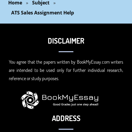
Home
»
Subject
»
ATS Sales Assignment Help
DISCLAIMER
You agree that the papers written by BookMyEssay.com writers
are intended to be used only for further individual research,
reference or study purposes.
ADDRESS