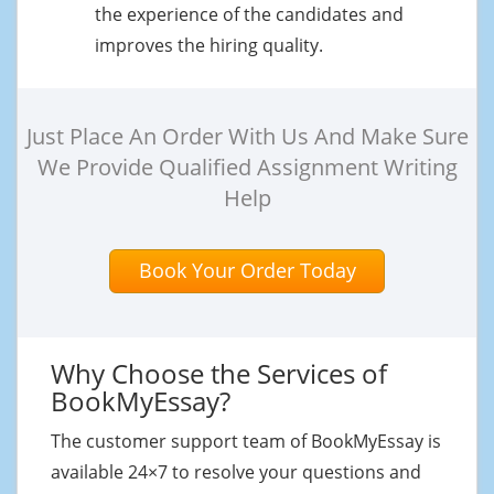
the experience of the candidates and
improves the hiring quality.
Just Place An Order With Us And Make Sure
We Provide Qualified Assignment Writing
Help
Book Your Order Today
Why Choose the Services of
BookMyEssay?
The customer support team of BookMyEssay is
available 24×7 to resolve your questions and