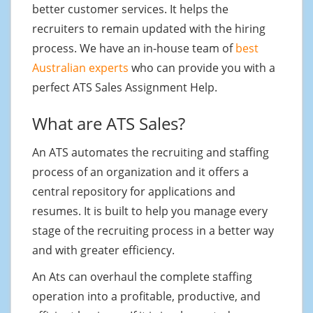
better customer services. It helps the
recruiters to remain updated with the hiring
process. We have an in-house team of
best
Australian experts
who can provide you with a
perfect ATS Sales Assignment Help.
What are ATS Sales?
An ATS automates the recruiting and staffing
process of an organization and it offers a
central repository for applications and
resumes. It is built to help you manage every
stage of the recruiting process in a better way
and with greater efficiency.
An Ats can overhaul the complete staffing
operation into a profitable, productive, and