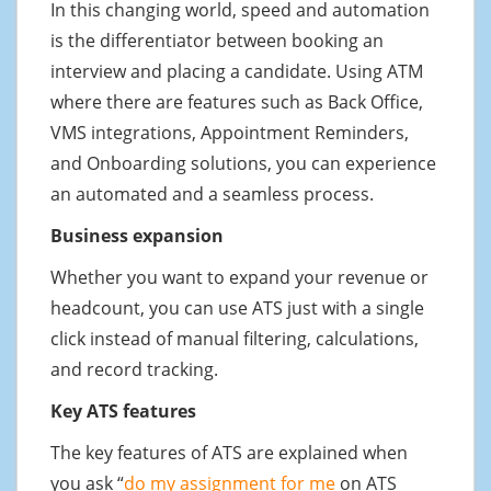
In this changing world, speed and automation
is the differentiator between booking an
interview and placing a candidate. Using ATM
where there are features such as Back Office,
VMS integrations, Appointment Reminders,
and Onboarding solutions, you can experience
an automated and a seamless process.
Business expansion
Whether you want to expand your revenue or
headcount, you can use ATS just with a single
click instead of manual filtering, calculations,
and record tracking.
Key ATS features
The key features of ATS are explained when
you ask “
do my assignment for me
on ATS