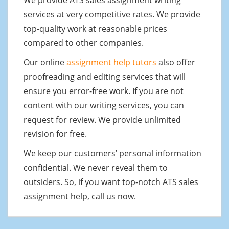
services at very competitive rates. We provide
top-quality work at reasonable prices
compared to other companies.
Our online
assignment help tutors
also offer
proofreading and editing services that will
ensure you error-free work. If you are not
content with our writing services, you can
request for review. We provide unlimited
revision for free.
We keep our customers’ personal information
confidential. We never reveal them to
outsiders. So, if you want top-notch ATS sales
assignment help, call us now.