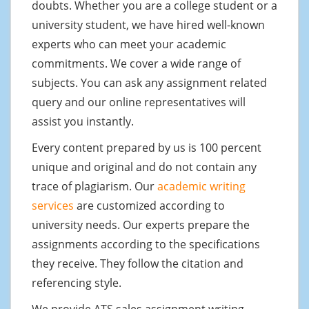
doubts. Whether you are a college student or a
university student, we have hired well-known
experts who can meet your academic
commitments. We cover a wide range of
subjects. You can ask any assignment related
query and our online representatives will
assist you instantly.
Every content prepared by us is 100 percent
unique and original and do not contain any
trace of plagiarism. Our
academic writing
services
are customized according to
university needs. Our experts prepare the
assignments according to the specifications
they receive. They follow the citation and
referencing style.
We provide ATS sales assignment writing