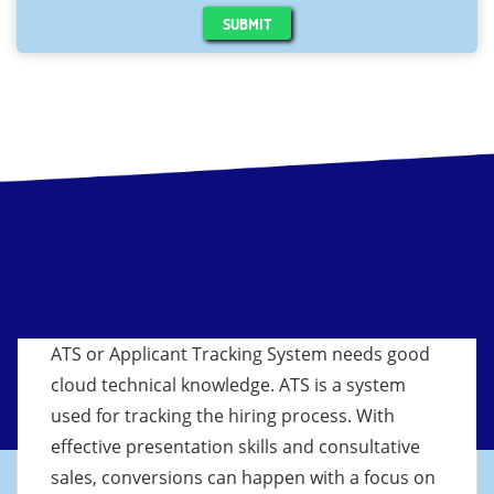
SUBMIT
ATS or Applicant Tracking System needs good
cloud technical knowledge. ATS is a system
used for tracking the hiring process. With
effective presentation skills and consultative
sales, conversions can happen with a focus on