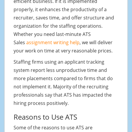
efficient business. If it is implemented
properly, it enhances the productivity of a
recruiter, saves time, and offer structure and
organization for the staffing operations.
Whether you need last-minute ATS
Sales
assignment writing help
, we will deliver
your work on time at very reasonable prices.
Staffing firms using an applicant tracking
system report less unproductive time and
more placements compared to firms that do
not implement it. Majority of the recruiting
professionals say that ATS has impacted the
hiring process positively.
Reasons to Use ATS
Some of the reasons to use ATS are