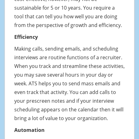
sustainable for 5 or 10 years. You require a
tool that can tell you how well you are doing
from the perspective of growth and efficiency.
Efficiency
Making calls, sending emails, and scheduling
interviews are routine functions of a recruiter.
When you track and streamline these activities,
you may save several hours in your day or
week. ATS helps you to send mass emails and
even track that activity. You can add calls to
your prescreen notes and if your interview
scheduling appears on the calendar then it will
bring a lot of value to your organization.
Automation