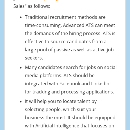
Sales” as follows:
Traditional recruitment methods are
time-consuming. Advanced ATS can meet
the demands of the hiring process. ATS is
effective to source candidates from a
large pool of passive as well as active job
seekers.
Many candidates search for jobs on social
media platforms. ATS should be
integrated with Facebook and LinkedIn
for tracking and processing applications.
It will help you to locate talent by
selecting people, which suit your
business the most. It should be equipped
with Artificial Intelligence that focuses on