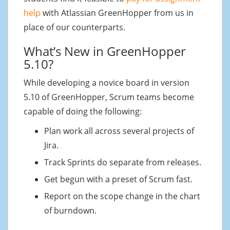
help
with Atlassian GreenHopper from us in
place of our counterparts.
What’s New in GreenHopper
5.10?
While developing a novice board in version
5.10 of GreenHopper, Scrum teams become
capable of doing the following:
Plan work all across several projects of
Jira.
Track Sprints do separate from releases.
Get begun with a preset of Scrum fast.
Report on the scope change in the chart
of burndown.