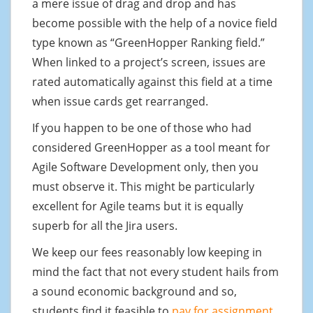
a mere issue of drag and drop and has
become possible with the help of a novice field
type known as “GreenHopper Ranking field.”
When linked to a project’s screen, issues are
rated automatically against this field at a time
when issue cards get rearranged.
If you happen to be one of those who had
considered GreenHopper as a tool meant for
Agile Software Development only, then you
must observe it. This might be particularly
excellent for Agile teams but it is equally
superb for all the Jira users.
We keep our fees reasonably low keeping in
mind the fact that not every student hails from
a sound economic background and so,
students find it feasible to
pay for assignment