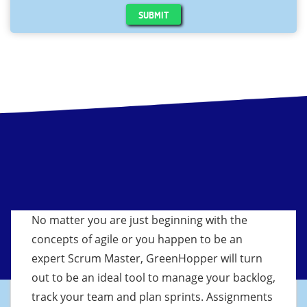
SUBMIT
No matter you are just beginning with the
concepts of agile or you happen to be an
expert Scrum Master, GreenHopper will turn
out to be an ideal tool to manage your backlog,
track your team and plan sprints. Assignments