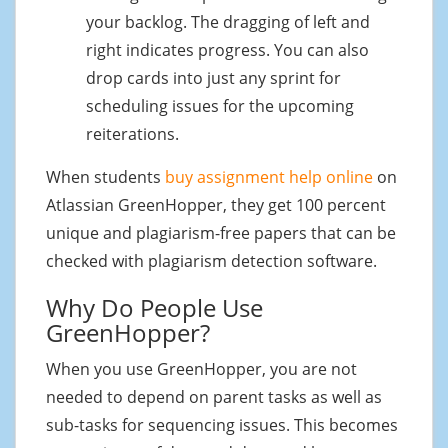
your backlog. The dragging of left and
right indicates progress. You can also
drop cards into just any sprint for
scheduling issues for the upcoming
reiterations.
When students
buy assignment help online
on
Atlassian GreenHopper, they get 100 percent
unique and plagiarism-free papers that can be
checked with plagiarism detection software.
Why Do People Use
GreenHopper?
When you use GreenHopper, you are not
needed to depend on parent tasks as well as
sub-tasks for sequencing issues. This becomes