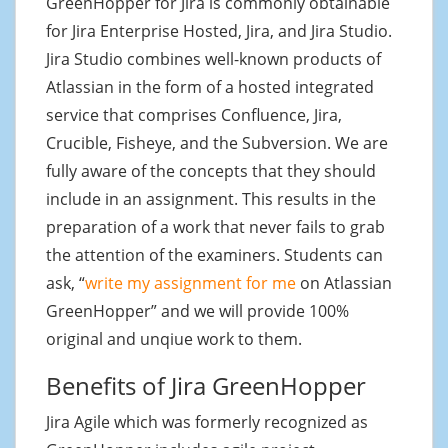
GreenHopper for Jira is commonly obtainable
for Jira Enterprise Hosted, Jira, and Jira Studio.
Jira Studio combines well-known products of
Atlassian in the form of a hosted integrated
service that comprises Confluence, Jira,
Crucible, Fisheye, and the Subversion. We are
fully aware of the concepts that they should
include in an assignment. This results in the
preparation of a work that never fails to grab
the attention of the examiners. Students can
ask, “
write my assignment for me
on Atlassian
GreenHopper” and we will provide 100%
original and unqiue work to them.
Benefits of Jira GreenHopper
Jira Agile which was formerly recognized as