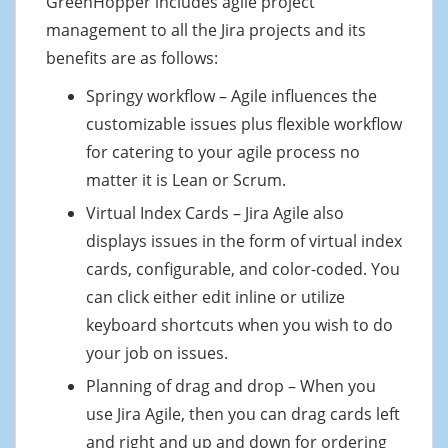
GreenHopper includes agile project
management to all the Jira projects and its
benefits are as follows:
Springy workflow – Agile influences the
customizable issues plus flexible workflow
for catering to your agile process no
matter it is Lean or Scrum.
Virtual Index Cards – Jira Agile also
displays issues in the form of virtual index
cards, configurable, and color-coded. You
can click either edit inline or utilize
keyboard shortcuts when you wish to do
your job on issues.
Planning of drag and drop – When you
use Jira Agile, then you can drag cards left
and right and up and down for ordering