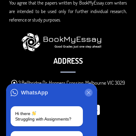
You agree that the papers written by BookMyEssay.com writers
are intended to be used only for further individual research,
reference or study purposes.
ADDRESS
3 Bellbridge Dr, Hoppers Crossing, Melbourne VIC 3029
Telegram
WhatsApp
+1 240-839-9485
Hi there
Struggling with Assignments?
SOCIAL MEDIA