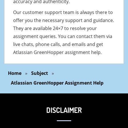
accuracy and authenticity.
Our customer support team is always there to
offer you the necessary support and guidance.
They are available 24×7 to resolve your
assignment queries. You can contact them via
live chats, phone calls, and emails and get
Atlassian GreenHopper assignment help.
Home
»
Subject
»
Atlassian GreenHopper Assignment Help
DISCLAIMER