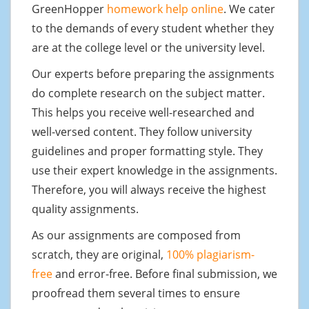
GreenHopper
homework help online
. We cater
to the demands of every student whether they
are at the college level or the university level.
Our experts before preparing the assignments
do complete research on the subject matter.
This helps you receive well-researched and
well-versed content. They follow university
guidelines and proper formatting style. They
use their expert knowledge in the assignments.
Therefore, you will always receive the highest
quality assignments.
As our assignments are composed from
scratch, they are original,
100% plagiarism-
free
and error-free. Before final submission, we
proofread them several times to ensure