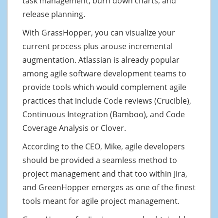
task management, burn down charts, and
release planning.
With GrassHopper, you can visualize your
current process plus arouse incremental
augmentation. Atlassian is already popular
among agile software development teams to
provide tools which would complement agile
practices that include Code reviews (Crucible),
Continuous Integration (Bamboo), and Code
Coverage Analysis or Clover.
According to the CEO, Mike, agile developers
should be provided a seamless method to
project management and that too within Jira,
and GreenHopper emerges as one of the finest
tools meant for agile project management.