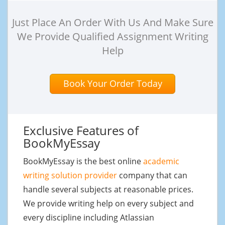
Just Place An Order With Us And Make Sure
We Provide Qualified Assignment Writing
Help
Book Your Order Today
Exclusive Features of
BookMyEssay
BookMyEssay is the best online
academic
writing solution provider
company that can
handle several subjects at reasonable prices.
We provide writing help on every subject and
every discipline including Atlassian