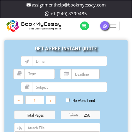
assignmenthelp@bookmyessay.com
+1 (240) 8399485
Toggle 
GET A FREE INSTANT QUOTE
-
+
No Word Limit
Total Pages
Words :
Attach File…