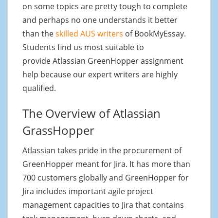
on some topics are pretty tough to complete
and perhaps no one understands it better
than the
skilled AUS writers
of BookMyEssay.
Students find us most suitable to
provide Atlassian GreenHopper assignment
help because our expert writers are highly
qualified.
The Overview of Atlassian
GrassHopper
Atlassian takes pride in the procurement of
GreenHopper meant for Jira. It has more than
700 customers globally and GreenHopper for
Jira includes important agile project
management capacities to Jira that contains