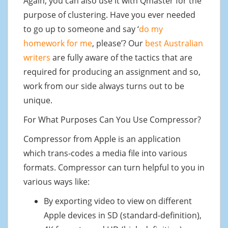
Again, you can also use it with Qmaster for the
purpose of clustering. Have you ever needed
to go up to someone and say ‘
do my
homework for me
, please’? Our
best Australian
writers
are fully aware of the tactics that are
required for producing an assignment and so,
work from our side always turns out to be
unique.
For What Purposes Can You Use Compressor?
Compressor from Apple is an application
which trans-codes a media file into various
formats. Compressor can turn helpful to you in
various ways like:
By exporting video to view on different
Apple devices in SD (standard-definition),