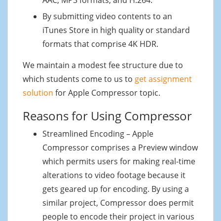
By submitting video contents to an
iTunes Store in high quality or standard
formats that comprise 4K HDR.
We maintain a modest fee structure due to
which students come to us to
get assignment
solution
for Apple Compressor topic.
Reasons for Using Compressor
Streamlined Encoding – Apple
Compressor comprises a Preview window
which permits users for making real-time
alterations to video footage because it
gets geared up for encoding. By using a
similar project, Compressor does permit
people to encode their project in various