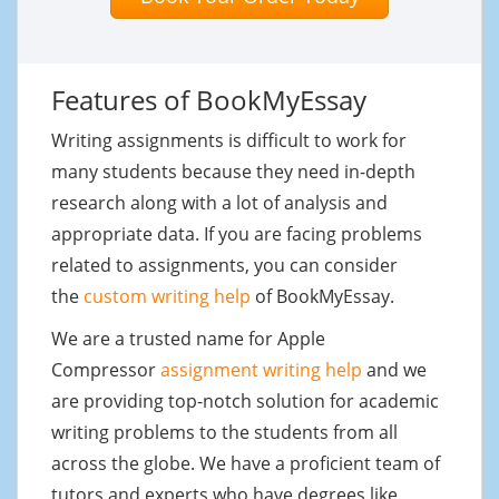
Features of BookMyEssay
Writing assignments is difficult to work for
many students because they need in-depth
research along with a lot of analysis and
appropriate data. If you are facing problems
related to assignments, you can consider
the
custom writing help
of BookMyEssay.
We are a trusted name for Apple
Compressor
assignment writing help
and we
are providing top-notch solution for academic
writing problems to the students from all
across the globe. We have a proficient team of
tutors and experts who have degrees like