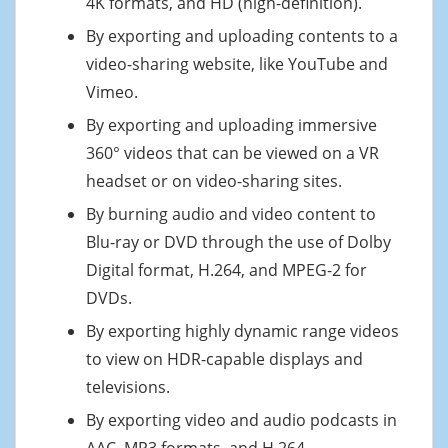
4K formats, and HD (high-definition).
By exporting and uploading contents to a
video-sharing website, like YouTube and
Vimeo.
By exporting and uploading immersive
360° videos that can be viewed on a VR
headset or on video-sharing sites.
By burning audio and video content to
Blu-ray or DVD through the use of Dolby
Digital format, H.264, and MPEG-2 for
DVDs.
By exporting highly dynamic range videos
to view on HDR-capable displays and
televisions.
By exporting video and audio podcasts in
AAC, MP3 formats, and H.264.