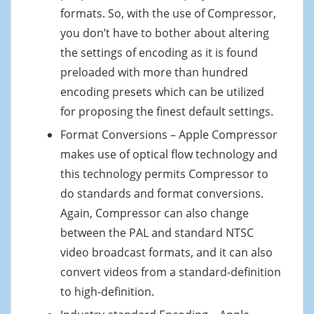
formats. So, with the use of Compressor,
you don’t have to bother about altering
the settings of encoding as it is found
preloaded with more than hundred
encoding presets which can be utilized
for proposing the finest default settings.
Format Conversions – Apple Compressor
makes use of optical flow technology and
this technology permits Compressor to
do standards and format conversions.
Again, Compressor can also change
between the PAL and standard NTSC
video broadcast formats, and it can also
convert videos from a standard-definition
to high-definition.