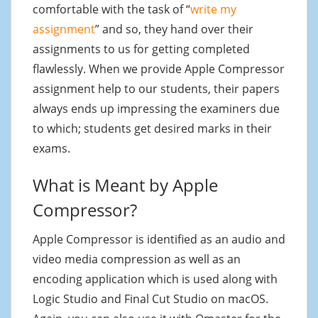
comfortable with the task of “
write my
assignment
” and so, they hand over their
assignments to us for getting completed
flawlessly. When we provide Apple Compressor
assignment help to our students, their papers
always ends up impressing the examiners due
to which; students get desired marks in their
exams.
What is Meant by Apple
Compressor?
Apple Compressor is identified as an audio and
video media compression as well as an
encoding application which is used along with
Logic Studio and Final Cut Studio on macOS.