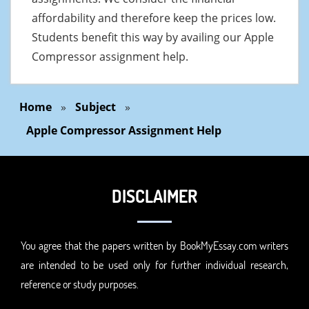
affordability and therefore keep the prices low.
Students benefit this way by availing our Apple
Compressor assignment help.
Home
»
Subject
»
Apple Compressor Assignment Help
DISCLAIMER
You agree that the papers written by BookMyEssay.com writers
are intended to be used only for further individual research,
reference or study purposes.