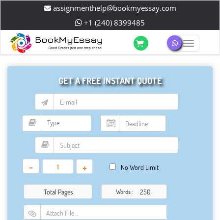
assignmenthelp@bookmyessay.com
+1 (240) 8399485
Toggle 
GET A FREE INSTANT QUOTE
-
+
No Word Limit
Total Pages
Words :
Attach File…