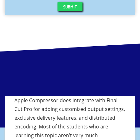
SUBMIT
Apple Compressor does integrate with Final
Cut Pro for adding customized output settings,
exclusive delivery features, and distributed
encoding. Most of the students who are
learning this topic aren’t very much