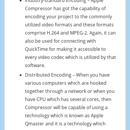
Industry-standard Encoding – Apple
Compressor has got the capability of
encoding your project to the commonly
utilized video formats and these formats
comprise H.264 and MPEG-2. Again, it can
also be used for connecting with
QuickTime for making it accessible to
every video codec which is utilized by that
software.
Distributed Encoding – When you have
various computers which are hooked
together through a network or when you
have CPU which has several cores, then
Compressor will be capable of using a
technology which is known as Apple
Qmaster and it is a technology which