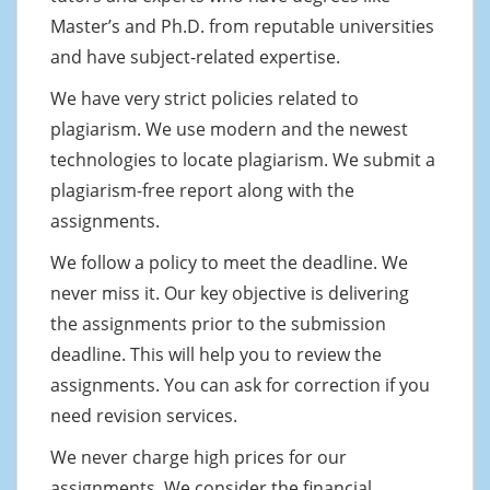
Master’s and Ph.D. from reputable universities
and have subject-related expertise.
We have very strict policies related to
plagiarism. We use modern and the newest
technologies to locate plagiarism. We submit a
plagiarism-free report along with the
assignments.
We follow a policy to meet the deadline. We
never miss it. Our key objective is delivering
the assignments prior to the submission
deadline. This will help you to review the
assignments. You can ask for correction if you
need revision services.
We never charge high prices for our
assignments. We consider the financial