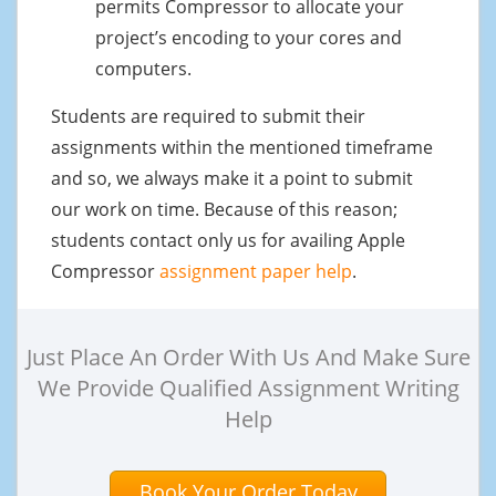
permits Compressor to allocate your
project’s encoding to your cores and
computers.
Students are required to submit their
assignments within the mentioned timeframe
and so, we always make it a point to submit
our work on time. Because of this reason;
students contact only us for availing Apple
Compressor
assignment paper help
.
Just Place An Order With Us And Make Sure
We Provide Qualified Assignment Writing
Help
Book Your Order Today