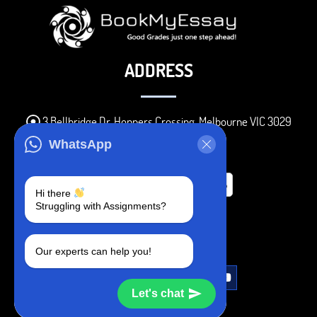
ADDRESS
3 Bellbridge Dr, Hoppers Crossing, Melbourne VIC 3029
Telegram
WhatsApp
+1 240-839-9485
Hi there
Struggling with Assignments?
SOCIAL MEDIA
Our experts can help you!
Let's chat