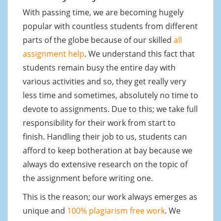
With passing time, we are becoming hugely
popular with countless students from different
parts of the globe because of our skilled
all
assignment help
. We understand this fact that
students remain busy the entire day with
various activities and so, they get really very
less time and sometimes, absolutely no time to
devote to assignments. Due to this; we take full
responsibility for their work from start to
finish. Handling their job to us, students can
afford to keep botheration at bay because we
always do extensive research on the topic of
the assignment before writing one.
This is the reason; our work always emerges as
unique and
100% plagiarism free work
. We