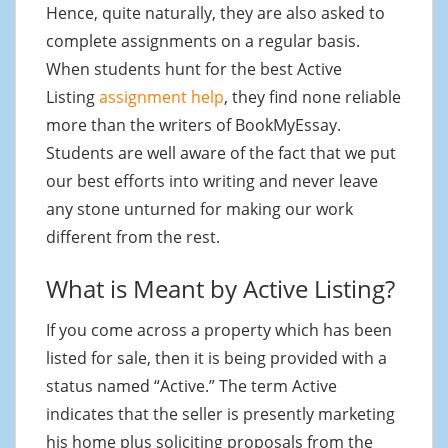
Hence, quite naturally, they are also asked to
complete assignments on a regular basis.
When students hunt for the best Active
Listing
assignment help
, they find none reliable
more than the writers of BookMyEssay.
Students are well aware of the fact that we put
our best efforts into writing and never leave
any stone unturned for making our work
different from the rest.
What is Meant by Active Listing?
If you come across a property which has been
listed for sale, then it is being provided with a
status named “Active.” The term Active
indicates that the seller is presently marketing
his home plus soliciting proposals from the