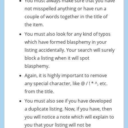
You must always make sure that you have
not misspelled anything or have run a
couple of words together in the title of
the item.
You must also look for any kind of typos
which have formed blasphemy in your
listing accidentally. Your search will surely
block a listing when it will spot
blasphemy.
Again, it is highly important to remove
any special character, like @ / ! * ^, etc.
from the title.
You must also see if you have developed
a duplicate listing. Now, if you have, then
you will notice a note which will explain to
you that your listing will not be