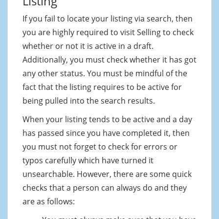
Listing
If you fail to locate your listing via search, then
you are highly required to visit Selling to check
whether or not it is active in a draft.
Additionally, you must check whether it has got
any other status. You must be mindful of the
fact that the listing requires to be active for
being pulled into the search results.
When your listing tends to be active and a day
has passed since you have completed it, then
you must not forget to check for errors or
typos carefully which have turned it
unsearchable. However, there are some quick
checks that a person can always do and they
are as follows: