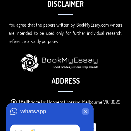
DISCLAIMER
You agree that the papers written by BookMyEssay.com writers
are intended to be used only for further individual research,
reference or study purposes.
ADDRESS
3 Bellbridge Dr, Hoppers Crossing, Melbourne VIC 3029
Telegram
WhatsApp
+1 240-839-9485