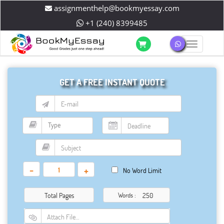
assignmenthelp@bookmyessay.com
+1 (240) 8399485
Toggle 
GET A FREE INSTANT QUOTE
-
+
No Word Limit
Total Pages
Words :
Attach File…