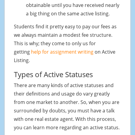
obtainable until you have received nearly
a big thing on the same active listing.
Students find it pretty easy to pay our fees as
we always maintain a modest fee structure.
This is why; they come to only us for
getting
help for assignment writing
on Active
Listing.
Types of Active Statuses
There are many kinds of active statuses and
their definitions and usage do vary greatly
from one market to another. So, when you are
surrounded by doubts, you must have a talk
with one real estate agent. With this process,
you can learn more regarding an active status.