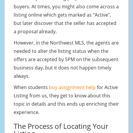
buyers. At times, you might also come across a
listing online which gets marked as “Active”,
but later discover that the seller has accepted
a proposal already.
However, in the Northwest MLS, the agents are
needed to alter the listing status when the
offers are accepted by 5PM on the subsequent
business day, but it does not happen timely
always.
When students
buy assignment help
for Active
Listing from us, they get to know about this
topic in details and this ends up enriching their
experience.
The Process of Locating Your