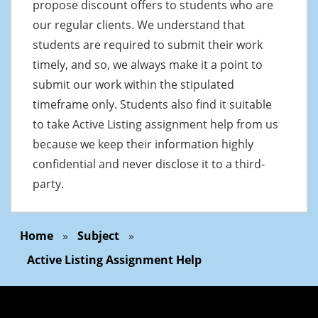
propose discount offers to students who are
our regular clients. We understand that
students are required to submit their work
timely, and so, we always make it a point to
submit our work within the stipulated
timeframe only. Students also find it suitable
to take Active Listing assignment help from us
because we keep their information highly
confidential and never disclose it to a third-
party.
Home
»
Subject
»
Active Listing Assignment Help