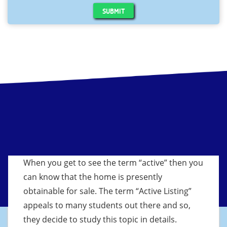
SUBMIT
When you get to see the term “active” then you
can know that the home is presently
obtainable for sale. The term “Active Listing”
appeals to many students out there and so,
they decide to study this topic in details.