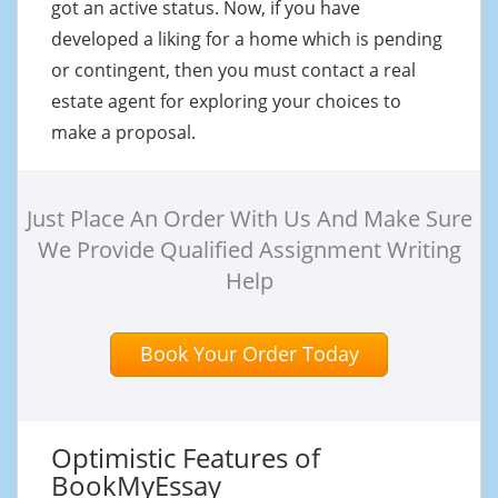
got an active status. Now, if you have
developed a liking for a home which is pending
or contingent, then you must contact a real
estate agent for exploring your choices to
make a proposal.
Just Place An Order With Us And Make Sure
We Provide Qualified Assignment Writing
Help
Book Your Order Today
Optimistic Features of
BookMyEssay