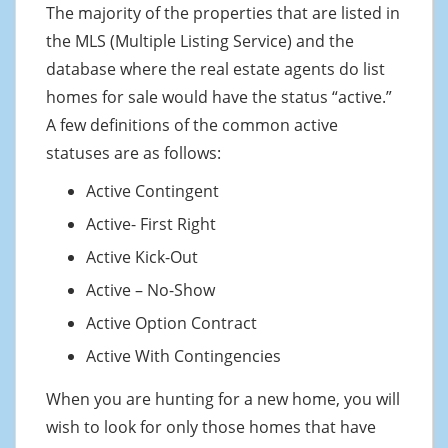
The majority of the properties that are listed in
the MLS (Multiple Listing Service) and the
database where the real estate agents do list
homes for sale would have the status “active.”
A few definitions of the common active
statuses are as follows:
Active Contingent
Active- First Right
Active Kick-Out
Active – No-Show
Active Option Contract
Active With Contingencies
When you are hunting for a new home, you will
wish to look for only those homes that have