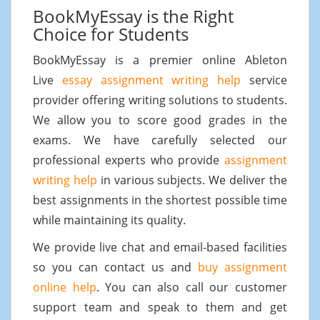
BookMyEssay is the Right
Choice for Students
BookMyEssay is a premier online Ableton
Live
essay assignment writing help
service
provider offering writing solutions to students.
We allow you to score good grades in the
exams. We have carefully selected our
professional experts who provide
assignment
writing help
in various subjects. We deliver the
best assignments in the shortest possible time
while maintaining its quality.
We provide live chat and email-based facilities
so you can contact us and
buy assignment
online help
. You can also call our customer
support team and speak to them and get