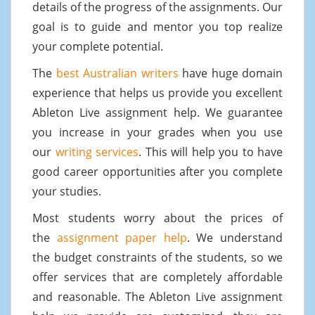
details of the progress of the assignments. Our
goal is to guide and mentor you top realize
your complete potential.
The
best Australian writers
have huge domain
experience that helps us provide you excellent
Ableton Live assignment help. We guarantee
you increase in your grades when you use
our
writing services
. This will help you to have
good career opportunities after you complete
your studies.
Most students worry about the prices of
the
assignment paper help
. We understand
the budget constraints of the students, so we
offer services that are completely affordable
and reasonable. The Ableton Live assignment