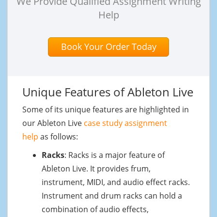
We Provide Qualified Assignment Writing
Help
Book Your Order Today
Unique Features of Ableton Live
Some of its unique features are highlighted in
our Ableton Live
case study assignment
help
as follows:
Racks
: Racks is a major feature of
Ableton Live. It provides frum,
instrument, MIDI, and audio effect racks.
Instrument and drum racks can hold a
combination of audio effects,