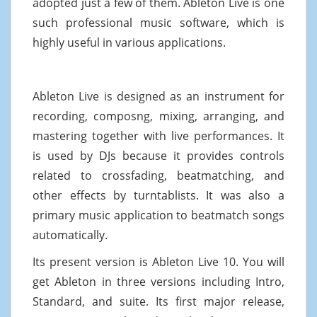
adopted just a few of them. Ableton Live is one
such professional music software, which is
highly useful in various applications.
Ableton Live is designed as an instrument for
recording, composng, mixing, arranging, and
mastering together with live performances. It
is used by DJs because it provides controls
related to crossfading, beatmatching, and
other effects by turntablists. It was also a
primary music application to beatmatch songs
automatically.
Its present version is Ableton Live 10. You will
get Ableton in three versions including Intro,
Standard, and suite. Its first major release,