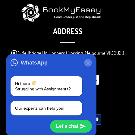
ADDRESS
3 Bellbridge Dr, Hoppers Crossing, Melbourne VIC 3029
Telegram
WhatsApp
+1 240-839-9485
Hi there
Struggling with Assignments?
SOCIAL MEDIA
Our experts can help you!
Let's chat