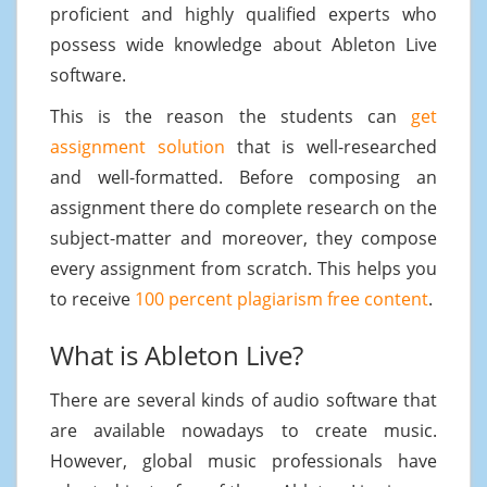
proficient and highly qualified experts who
possess wide knowledge about Ableton Live
software.
This is the reason the students can
get
assignment solution
that is well-researched
and well-formatted. Before composing an
assignment there do complete research on the
subject-matter and moreover, they compose
every assignment from scratch. This helps you
to receive
100 percent plagiarism free content
.
What is Ableton Live?
There are several kinds of audio software that
are available nowadays to create music.
However, global music professionals have