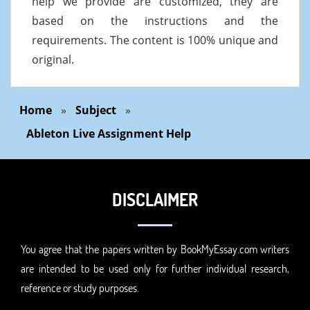
help we provide are customized, they are
based on the instructions and the
requirements. The content is 100% unique and
original.
Home
»
Subject
»
Ableton Live Assignment Help
DISCLAIMER
You agree that the papers written by BookMyEssay.com writers
are intended to be used only for further individual research,
reference or study purposes.