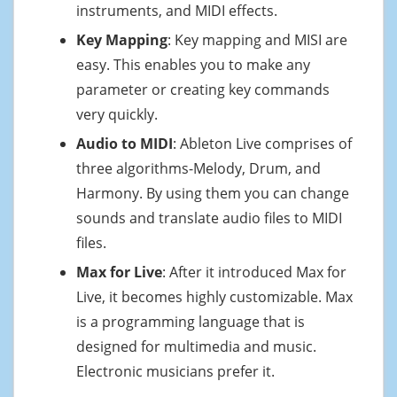
instruments, and MIDI effects.
Key Mapping
: Key mapping and MISI are
easy. This enables you to make any
parameter or creating key commands
very quickly.
Audio to MIDI
: Ableton Live comprises of
three algorithms-Melody, Drum, and
Harmony. By using them you can change
sounds and translate audio files to MIDI
files.
Max for Live
: After it introduced Max for
Live, it becomes highly customizable. Max
is a programming language that is
designed for multimedia and music.
Electronic musicians prefer it.