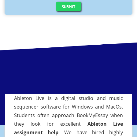
SUBMIT
Ableton Live is a digital studio and music
sequencer software for Windows and MacOs.
Students often approach BookMyEssay when
they look for excellent
Ableton Live
assignment help
. We have hired highly