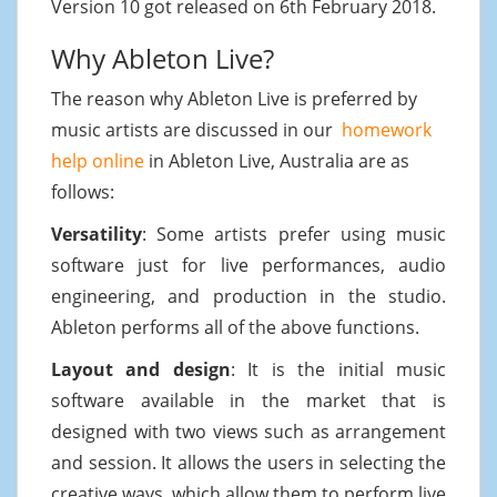
Version 10 got released on 6th February 2018.
Why Ableton Live?
The reason why Ableton Live is preferred by
music artists are discussed in our
homework
help online
in Ableton Live, Australia are as
follows:
Versatility
: Some artists prefer using music
software just for live performances, audio
engineering, and production in the studio.
Ableton performs all of the above functions.
Layout and design
: It is the initial music
software available in the market that is
designed with two views such as arrangement
and session. It allows the users in selecting the
creative ways, which allow them to perform live