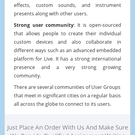
effects, custom sounds, and instrument
presents along with other users.
Strong user community
: It is open-sourced
that allows people to create their individual
custom devices and also collaborate in
different ways such as an advanced embedded
platform for Live. It has a strong international
presence and a very strong growing
community.
There are several communities of User Groups
that meet in significant cities on a regular basis
all across the globe to connect to its users.
Just Place An Order With Us And Make Sure