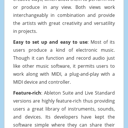
or produce in any view. Both views work
interchangeably in combination and provide
the artists with great creativity and versatility
in projects.
Easy to set up and easy to use
: Most of its
users produce a kind of electronic music.
Though it can function and record audio just
like other music software, it permits users to
work along with MIDI, a plug-and-play with a
MIDI device and controller.
Feature-rich
: Ableton Suite and Live Standard
versions are highly feature-rich thus providing
users a great library of instruments, sounds,
and devices. Its developers have kept the
software simple where they can share their