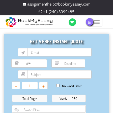
assignmenthelp@bookmyessay.com
+1 (240) 8399485
Toggle 
GET A FREE INSTANT QUOTE
-
+
No Word Limit
Total Pages
Words :
Attach File…