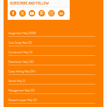
SUBSCRIBE AND FOLLOW
Assignment Help (1058)
Case Study Help (12)
Coursework Help (5)
Dissertation Help (26)
Essay Writing Help (84)
Genral Help (1)
Management Help (15)
Research paper Help (0)