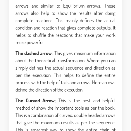
arrows and similar to Equilibrium arrows. These
arrows also help to show the results after doing
complete reactions. This mainly defines the actual
condition and reaction that gives complete outputs. It
helps to shuffle the reactions that make your work
more powerful.
The dashed arrow
; This gives maximum information
about the theoretical transformation. Where you can
simply defines the actual sequence and direction as
per the execution. This helps to define the entire
process with the help of tails and arrows. Here arrows
define the direction of the execution.
The Curved Arrow
; This is the best and helpful
method of show the important tools as per the book.
This is a combination of curved, double headed arrows
that give the maximum results as per the sequence.
This is smartest way to show the entire chain of