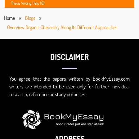
Thesis Writing Help (0)
Home
»
Blogs
»
Overview Organic Chemistry Along Its Different Approaches
DISCLAIMER
You agree that the papers written by BookMyEssay.com
writers are intended to be used only for further individual
research, reference or study purposes.
ADDRESS