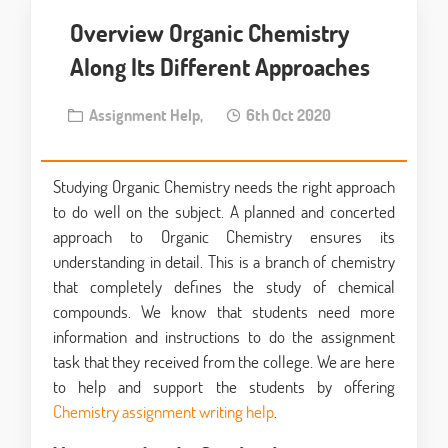
Overview Organic Chemistry
Along Its Different Approaches
Assignment Help,
6th Oct 2020
Studying Organic Chemistry needs the right approach
to do well on the subject. A planned and concerted
approach to Organic Chemistry ensures its
understanding in detail. This is a branch of chemistry
that completely defines the study of chemical
compounds. We know that students need more
information and instructions to do the assignment
task that they received from the college. We are here
to help and support the students by offering
Chemistry assignment writing help
.