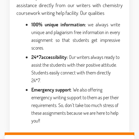
assistance directly from our writers with chemistry
coursework writing help facility. Our qualities
100% unique information:
we always write
unique and plagiarism free information in every
assignment so that students get impressive
scores.
24*7accessibility:
Our writers always ready to
assist the students with their positive attitude.
Students easily connect with them directly
24*7.
Emergency support
: We also offering
emergency writing support to them as per their
requirements. So, don’t take too much stress of
these assignments because we are here to help
you!!