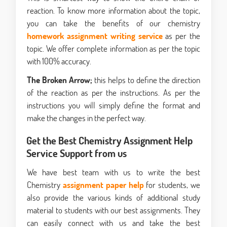
reaction. To know more information about the topic,
you can take the benefits of our chemistry
homework assignment
writing service
as per the
topic. We offer complete information as per the topic
with 100% accuracy.
The Broken Arrow;
this helps to define the direction
of the reaction as per the instructions. As per the
instructions you will simply define the format and
make the changes in the perfect way.
Get the Best Chemistry Assignment Help
Service Support from us
We have best team with us to write the best
Chemistry
assignment paper help
for students, we
also provide the various kinds of additional study
material to students with our best assignments. They
can easily connect with us and take the best