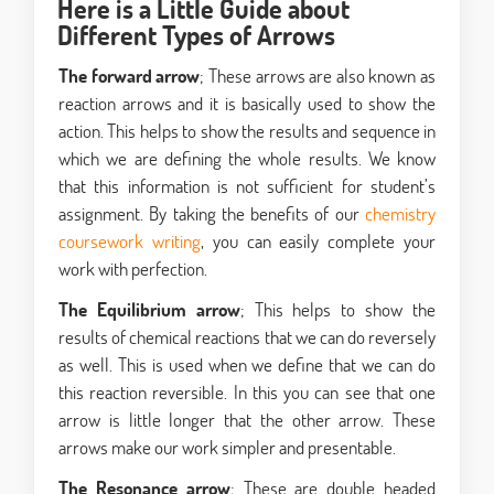
Here is a Little Guide about
Different Types of Arrows
The forward arrow
; These arrows are also known as
reaction arrows and it is basically used to show the
action. This helps to show the results and sequence in
which we are defining the whole results. We know
that this information is not sufficient for student’s
assignment. By taking the benefits of our
chemistry
coursework writing
, you can easily complete your
work with perfection.
The Equilibrium arrow
; This helps to show the
results of chemical reactions that we can do reversely
as well. This is used when we define that we can do
this reaction reversible. In this you can see that one
arrow is little longer that the other arrow. These
arrows make our work simpler and presentable.
The Resonance arrow
; These are double headed