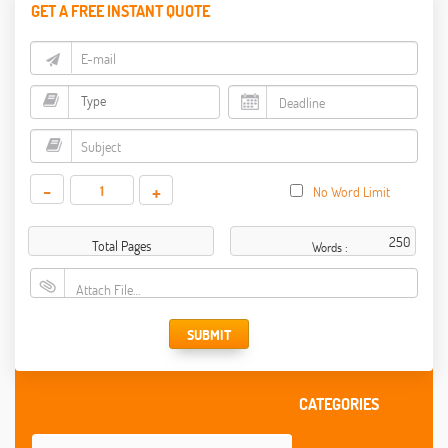
GET A FREE INSTANT QUOTE
-
+
No Word Limit
Total Pages
Words :
Attach File…
SUBMIT
CATEGORIES