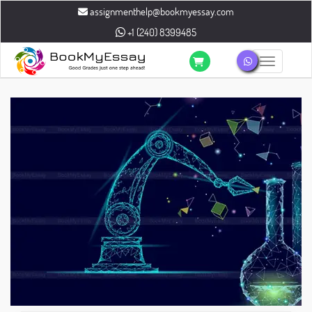
assignmenthelp@bookmyessay.com
+1 (240) 8399485
Toggle n