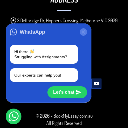
3 Bellbridge Dr, Hoppers Crossing, Melbourne VIC 3029
Telegram
WhatsApp
+1 240-839-9485
Hi there
Struggling with Assignments?
SOCIAL MEDIA
Our experts can help you!
Let's chat
© 2026 - BookMyEssay.com.au
All Rights Reserved