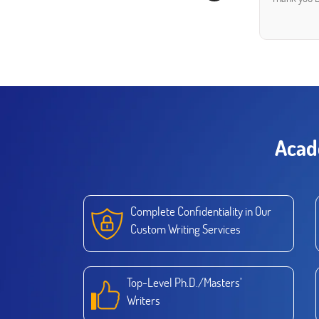
Acad
Complete Confidentiality in Our
Custom Writing Services
Top-Level Ph.D./Masters’
Writers