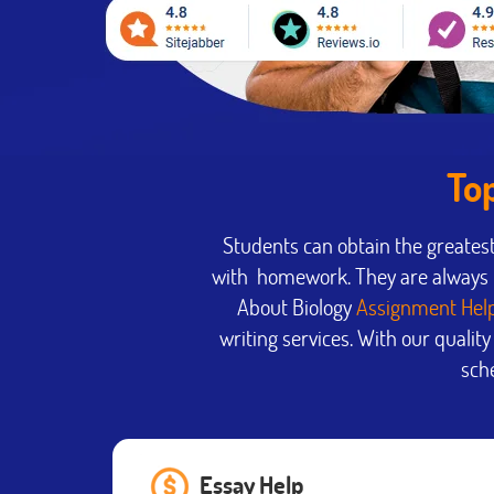
To
Students can obtain the greates
with homework. They are always u
About Biology
Assignment Hel
writing services. With our qualit
sche
Essay Help