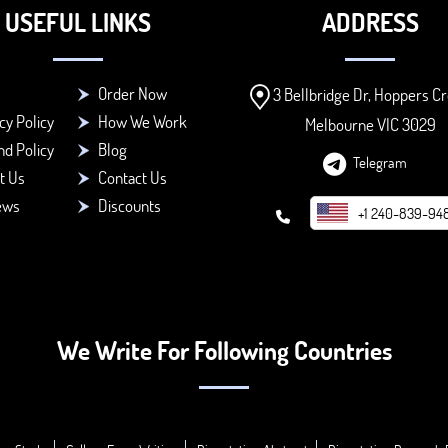
USEFUL LINKS
ADDRESS
Order Now
3 Bellbridge Dr, Hoppers Cr
cy Policy
How We Work
Melbourne VIC 3029
d Policy
Blog
Telegram
t Us
Contact Us
ews
Discounts
+1 240-839-94
We Write For Following Countries