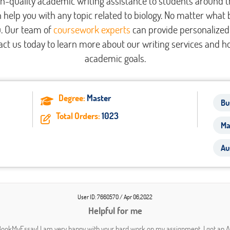
h-quality academic writing assistance to students around 
 help you with any topic related to biology. No matter what 
u. Our team of
coursework experts
can provide personalized 
ct us today to learn more about our writing services and h
academic goals.
Degree:
Master
Bu
Total Orders:
1023
Ma
Au
User ID: 7660570 / Apr 06,2022
Helpful for me
ookMyEssay! I am very happy with your hard work on my assignment. I got an 