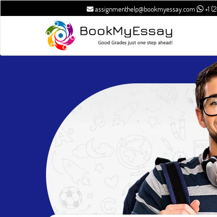
assignmenthelp@bookmyessay.com
+1 (