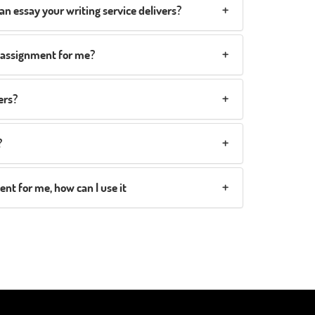
an essay your writing service delivers?
y assignment for me?
ers?
?
t for me, how can I use it