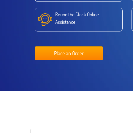
Round the Clock Online
Assistance
Place an Order