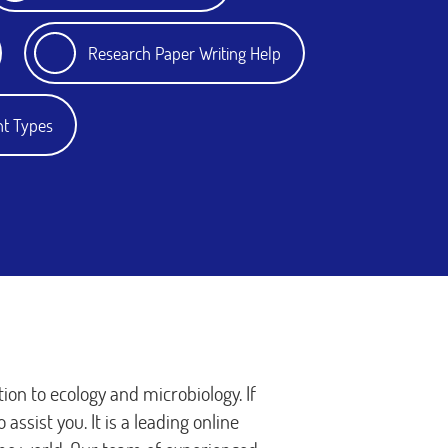
Research Paper Writing Help
nt Types
ion to ecology and microbiology. If
assist you. It is a leading online