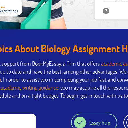
pics About Biology Assignment H
t support from BookMyEssay, a firm that offers
academic as
p to date and have the best, among other advantages. We a
p
. In order to assist you in completing your job fast and conv
y
academic writing guidance
, you may acquire all the resour
dule and on a tight budget. To begin, get in touch with us t
Essay help