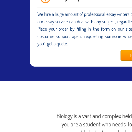
We hire a huge amount of professional essay writers 
our essay service can deal with any subject, regardle
Place your order by filling in the form on our sit
customer support agent requesting someone writ
you'll get a quote.
H
Biology is a vast and complex fiel
you are a student who needs T