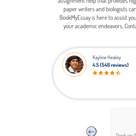
assignment help that provides hig
paper writers and biologists can
BookMyEssay is here to assist yo
your academic endeavors. Conta
Kayline Healey
Legal
4.5 (546 reviews)
ties
Thank you B