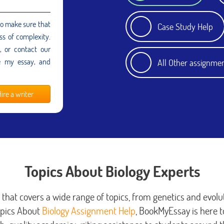
to make sure that
Case Study Help
ss of complexity.
e, or contact our
e my essay, and
All Other assignme
ire a writer
Topics About Biology Experts
d that covers a wide range of topics, from genetics and evolut
opics About
Biology Assignment Help
, BookMyEssay is here to 