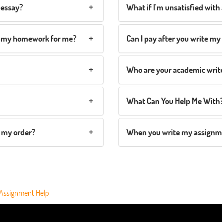
 essay?
What if I'm unsatisfied with 
te my homework for me?
Can I pay after you write m
Who are your academic writ
What Can You Help Me With
 my order?
When you write my assignmen
 Assignment Help