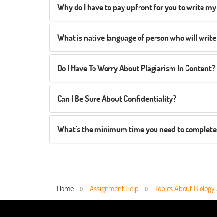
Why do I have to pay upfront for you to write my
What is native language of person who will wri
Do I Have To Worry About Plagiarism In Content?
Can I Be Sure About Confidentiality?
What's the minimum time you need to complete
Home
»
Assignment Help
»
Topics About Biology