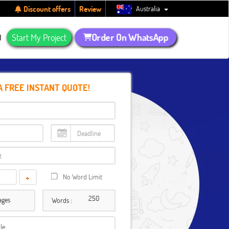
Australia
Discount offers
Review
Order On WhatsApp
Q
Start My Project
A FREE INSTANT QUOTE!
+
No Word Limit
ages
Words :
ile…