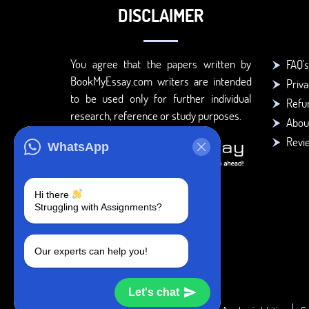
DISCLAIMER
You agree that the papers written by
FAQ's
BookMyEssay.com writers are intended
Priva
to be used only for further individual
Refun
research, reference or study purposes.
Abou
Revi
WhatsApp
Hi there
Struggling with Assignments?
Our experts can help you!
Let's chat