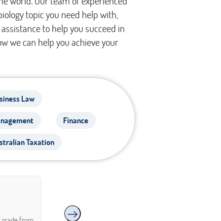
the world. Our team of experienced
biology topic you need help with,
assistance to help you succeed in
ow we can help you achieve your
siness Law
nagement
Finance
stralian Taxation
A grade from