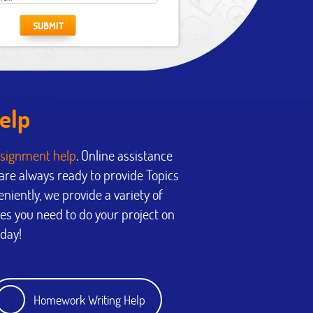
SUBMIT
elp
signment help
. Online assistance
re always ready to provide Topics
eniently, we provide a variety of
ces you need to do your project on
oday!
Homework Writing Help