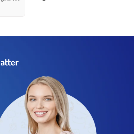
atter