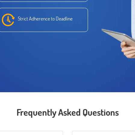
Strict Adherence to Deadline
Frequently Asked Questions