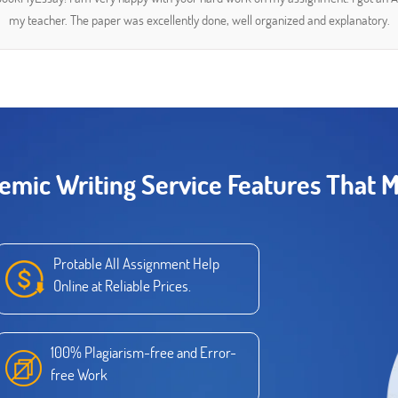
my teacher. The paper was excellently done, well organized and explanatory.
emic Writing Service Features That M
Protable All Assignment Help
Online at Reliable Prices.
100% Plagiarism-free and Error-
free Work