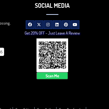
SOCIAL MEDIA
ossing,
Get 20% OFF - Just Leave A Review
85
Scan Me