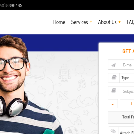
240) 8399485
Home
Services
About Us
FA
GET 
-
Total P
Attach F