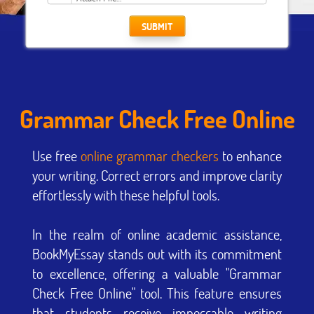
SUBMIT
Grammar Check Free Online
Use free
online grammar checkers
to enhance
your writing. Correct errors and improve clarity
effortlessly with these helpful tools.
In the realm of online academic assistance,
BookMyEssay stands out with its commitment
to excellence, offering a valuable "Grammar
Check Free Online" tool. This feature ensures
that students receive impeccable writing