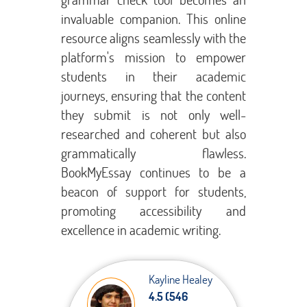
invaluable companion. This online
resource aligns seamlessly with the
platform's mission to empower
students in their academic
journeys, ensuring that the content
they submit is not only well-
researched and coherent but also
grammatically flawless.
BookMyEssay continues to be a
beacon of support for students,
promoting accessibility and
excellence in academic writing.
Kayline Healey
4.5 (546