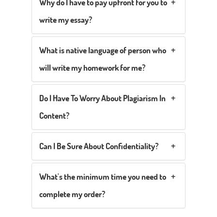
Why do I have to pay upfront for you to
write my essay?
What is native language of person who
will write my homework for me?
Do I Have To Worry About Plagiarism In
Content?
Can I Be Sure About Confidentiality?
What's the minimum time you need to
complete my order?