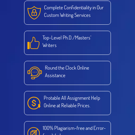
Complete Confidentiality in Our
Custom Writing Services
Top-Level Ph.D./Masters’
Writers
Round the Clock Online
Assistance
Protable All Assignment Help
Online at Reliable Prices.
100% Plagiarism-free and Error-