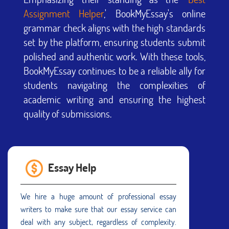
Assignment Helper
,' BookMyEssay's online
grammar check aligns with the high standards
set by the platform, ensuring students submit
polished and authentic work. With these tools,
BookMyEssay continues to be a reliable ally for
students navigating the complexities of
academic writing and ensuring the highest
quality of submissions.
Essay Help
We hire a huge amount of professional essay
writers to make sure that our essay service can
deal with any subject, regardless of complexity.