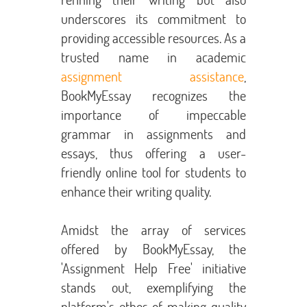
underscores its commitment to
providing accessible resources. As a
trusted name in academic
assignment assistance
,
BookMyEssay recognizes the
importance of impeccable
grammar in assignments and
essays, thus offering a user-
friendly online tool for students to
enhance their writing quality.
Amidst the array of services
offered by BookMyEssay, the
'Assignment Help Free' initiative
stands out, exemplifying the
platform's ethos of making quality