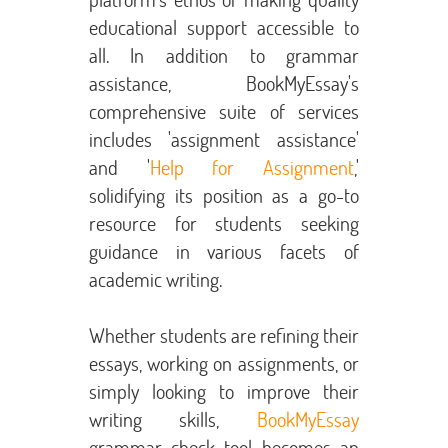
educational support accessible to
all. In addition to grammar
assistance, BookMyEssay's
comprehensive suite of services
includes 'assignment assistance'
and '
Help for Assignment
,'
solidifying its position as a go-to
resource for students seeking
guidance in various facets of
academic writing.
Whether students are refining their
essays, working on assignments, or
simply looking to improve their
writing skills,
BookMyEssay
grammar check tool becomes an