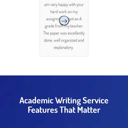
am very happy with your
hard work on my
assignment. I got an A
grade from my teacher.
The paper was excellently
done, well organized and
explanatory.
Academic Writing Service
Features That Matter