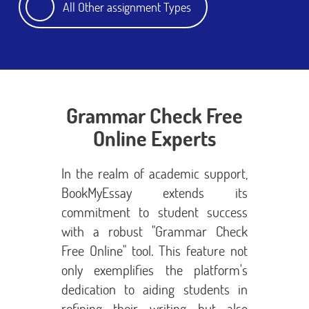
All Other assignment Types
Grammar Check Free
Online Experts
In the realm of academic support,
BookMyEssay extends its
commitment to student success
with a robust "Grammar Check
Free Online" tool. This feature not
only exemplifies the platform's
dedication to aiding students in
refining their writing but also