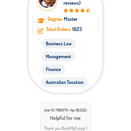
reviews)
Degree:
Master
Total Orders:
1023
Business Law
Management
Finance
Australian Taxation
User ID: 7660570 / Apr 06,2022
Helpful for me
Thank you BookMyEssay! I