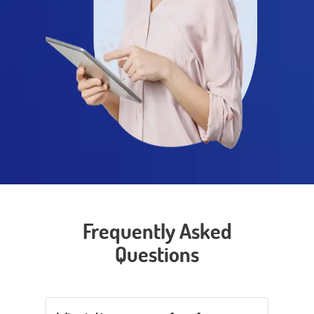
Frequently Asked
Questions