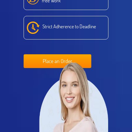
free Work
Strict Adherence to Deadline
Place an Order