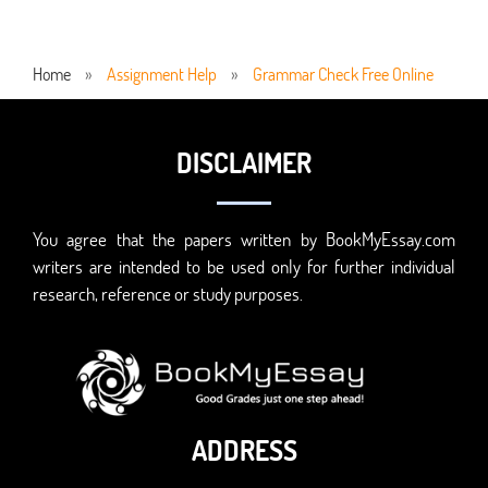
Home
»
Assignment Help
»
Grammar Check Free Online
DISCLAIMER
You agree that the papers written by BookMyEssay.com
writers are intended to be used only for further individual
research, reference or study purposes.
ADDRESS