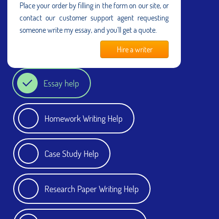
Place your order by filling in the form on our site, or
contact our customer support agent requesting
someone write my essay, and you'll get a quote.
Hire a writer
Essay help
Homework Writing Help
Case Study Help
Research Paper Writing Help