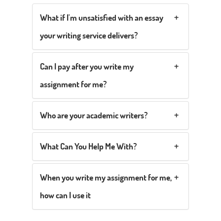
What if I'm unsatisfied with an essay
your writing service delivers?
Can I pay after you write my
assignment for me?
Who are your academic writers?
What Can You Help Me With?
When you write my assignment for me,
how can I use it