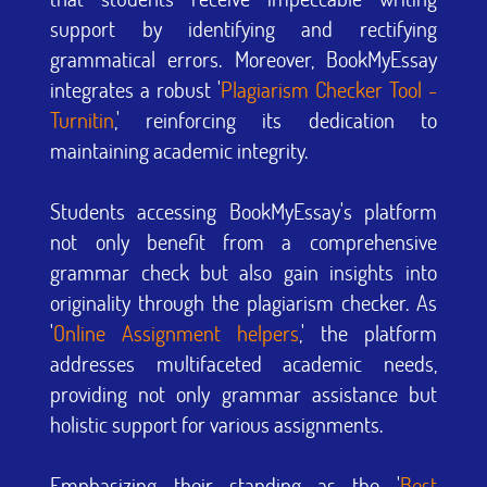
support by identifying and rectifying
grammatical errors. Moreover, BookMyEssay
integrates a robust '
Plagiarism Checker Tool -
Turnitin
,' reinforcing its dedication to
maintaining academic integrity.
Students accessing BookMyEssay's platform
not only benefit from a comprehensive
grammar check but also gain insights into
originality through the plagiarism checker. As
'
Online Assignment helpers
,' the platform
addresses multifaceted academic needs,
providing not only grammar assistance but
holistic support for various assignments.
Emphasizing their standing as the '
Best