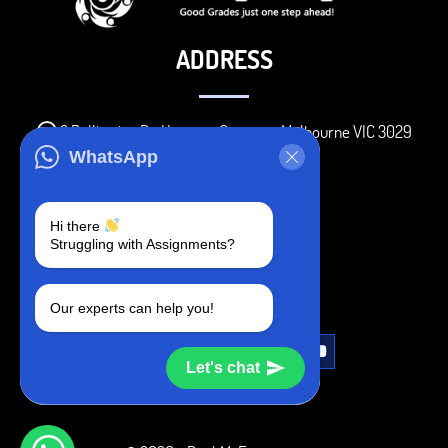
ADDRESS
3 Bellbridge Dr, Hoppers Crossing, Melbourne VIC 3029
WhatsApp
Telegram
+1 240-839-9485
Hi there
Struggling with Assignments?
SOCIAL MEDIA
Our experts can help you!
Let's chat