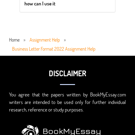
how can I use it
Home
»
Assignment Help
»
Business Letter Format 2022 Assignment Help
DISCLAIMER
You agree that the papers written by BookMyEssay.com
writers are intended to be used only for further individual
research, reference or study purposes.