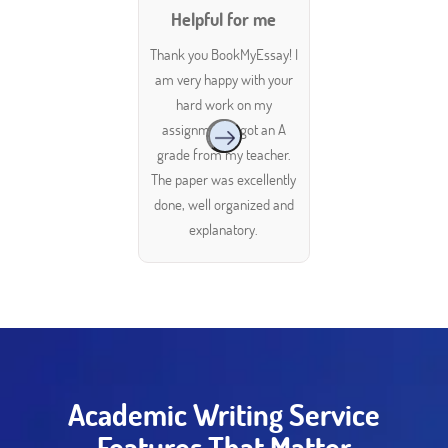
Helpful for me
Thank you BookMyEssay! I
am very happy with your
hard work on my
assignment. I got an A
grade from my teacher.
The paper was excellently
done, well organized and
explanatory.
Academic Writing Service
Features That Matter