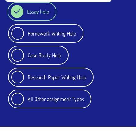
Essay help
Homework Writing Help
Case Study Help
Research Paper Writing Help
All Other assignment Types