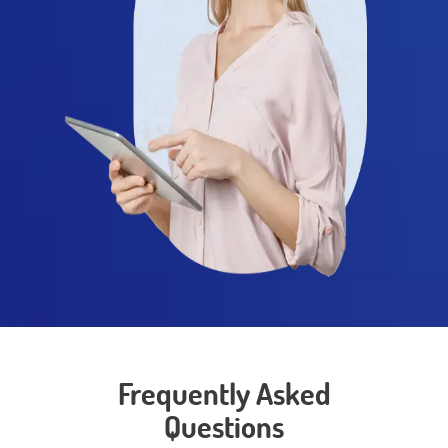
Frequently Asked
Questions