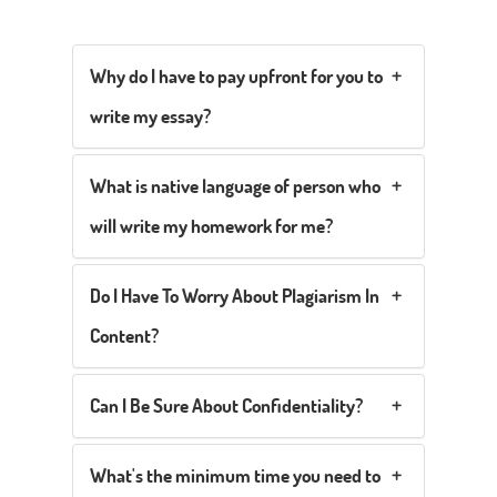
Why do I have to pay upfront for you to
write my essay?
What is native language of person who
will write my homework for me?
Do I Have To Worry About Plagiarism In
Content?
Can I Be Sure About Confidentiality?
What's the minimum time you need to