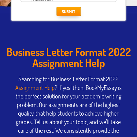
SUBMIT
Business Letter Format 2022
Assignment Help
Searching for Business Letter Format 2022
Assignment Help
? If yes! then, BookMyEssay is
the perfect solution for your academic writing
problem. Our assignments are of the highest
quality, that help students to achieve higher
grades. Tell us about your topic, and we'll take
care of the rest. We consistently provide the