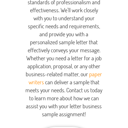
standards of professionalism and
effectiveness. We'll work closely
with you to understand your
specific needs and requirements,
and provide you with a
personalized sample letter that
effectively conveys your message.
Whether you need a letter for a job
application, proposal, or any other
business-related matter, our
paper
writers
can deliver a sample that
meets your needs. Contact us today
to learn more about how we can
assist you with your letter business
sample assignment!