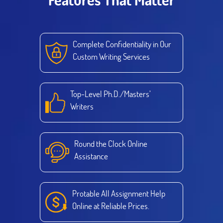
Complete Confidentiality in Our
Custom Writing Services
Top-Level Ph.D./Masters’
Writers
Round the Clock Online
Assistance
Protable All Assignment Help
Online at Reliable Prices.