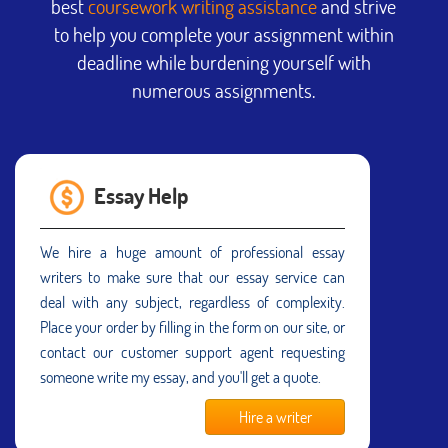
best
coursework writing assistance
and strive
to help you complete your assignment within
deadline while burdening yourself with
numerous assignments.
Essay Help
We hire a huge amount of professional essay
writers to make sure that our essay service can
deal with any subject, regardless of complexity.
Place your order by filling in the form on our site, or
contact our customer support agent requesting
someone write my essay, and you'll get a quote.
Hire a writer