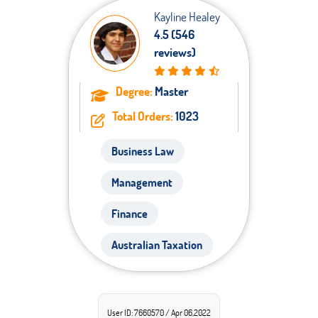
Kayline Healey
4.5 (546
reviews)
Degree:
Master
Total Orders:
1023
Business Law
Management
Finance
Australian Taxation
User ID: 7660570 / Apr 06,2022