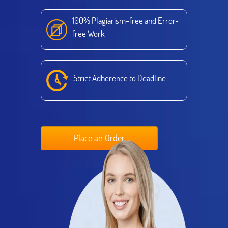
100% Plagiarism-free and Error-
free Work
Strict Adherence to Deadline
Place an Order