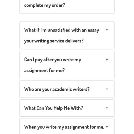
complete my order?
What if I'm unsatisfied with an essay
your writing service delivers?
Can I pay after you write my
assignment for me?
Who are your academic writers?
What Can You Help Me With?
When you write my assignment for me,