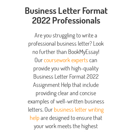
Business Letter Format
2022 Professionals
Are you struggling to write a
professional business letter? Look
no further than BookMyEssay!
Our
coursework experts
can
provide you with high-quality
Business Letter Format 2022
Assignment Help that include
providing clear and concise
examples of well-written business
letters. Our
business letter writing
help
are designed to ensure that
your work meets the highest